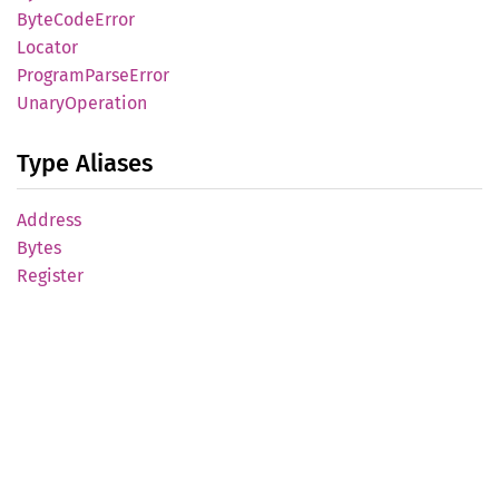
Byte
Code
Error
Locator
Program
Parse
Error
Unary
Operation
Type Aliases
Address
Bytes
Register