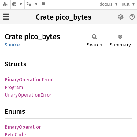
docs.rs
Rust
Crate pico_bytes
Crate
pico_
bytes
Source
Search
Summary
Structs
Binary
Operation
Error
Program
Unary
Operation
Error
Enums
Binary
Operation
Byte
Code