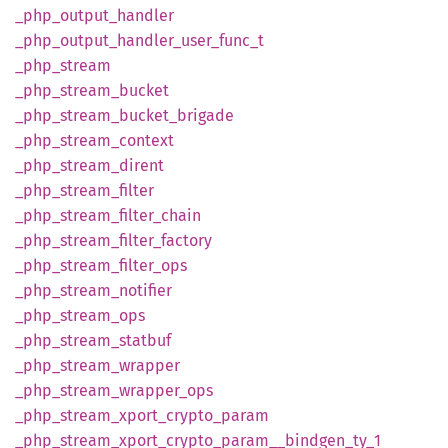
_php_
output_
handler
_php_
output_
handler_
user_
func_
t
_php_
stream
_php_
stream_
bucket
_php_
stream_
bucket_
brigade
_php_
stream_
context
_php_
stream_
dirent
_php_
stream_
filter
_php_
stream_
filter_
chain
_php_
stream_
filter_
factory
_php_
stream_
filter_
ops
_php_
stream_
notifier
_php_
stream_
ops
_php_
stream_
statbuf
_php_
stream_
wrapper
_php_
stream_
wrapper_
ops
_php_
stream_
xport_
crypto_
param
_php_
stream_
xport_
crypto_
param__
bindgen_
ty_
1