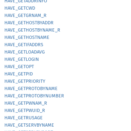
HAVE_
GETADDRINFO
HAVE_
GETCWD
HAVE_
GETGRNAM_
R
HAVE_
GETHOSTBYADDR
HAVE_
GETHOSTBYNAME_
R
HAVE_
GETHOSTNAME
HAVE_
GETIFADDRS
HAVE_
GETLOADAVG
HAVE_
GETLOGIN
HAVE_
GETOPT
HAVE_
GETPID
HAVE_
GETPRIORITY
HAVE_
GETPROTOBYNAME
HAVE_
GETPROTOBYNUMBER
HAVE_
GETPWNAM_
R
HAVE_
GETPWUID_
R
HAVE_
GETRUSAGE
HAVE_
GETSERVBYNAME