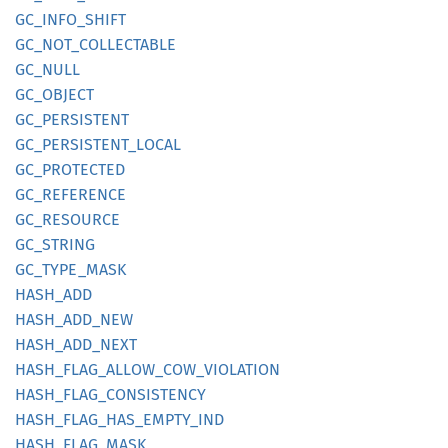
GC_
INFO_
SHIFT
GC_
NOT_
COLLECTABLE
GC_NULL
GC_
OBJECT
GC_
PERSISTENT
GC_
PERSISTENT_
LOCAL
GC_
PROTECTED
GC_
REFERENCE
GC_
RESOURCE
GC_
STRING
GC_
TYPE_
MASK
HASH_
ADD
HASH_
ADD_
NEW
HASH_
ADD_
NEXT
HASH_
FLAG_
ALLOW_
COW_
VIOLATION
HASH_
FLAG_
CONSISTENCY
HASH_
FLAG_
HAS_
EMPTY_
IND
HASH_
FLAG_
MASK