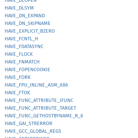
HAVE_
DLOPEN
HAVE_
DLSYM
HAVE_
DN_
EXPAND
HAVE_
DN_
SKIPNAME
HAVE_
EXPLICIT_
BZERO
HAVE_
FCNTL_
H
HAVE_
FDATASYNC
HAVE_
FLOCK
HAVE_
FNMATCH
HAVE_
FOPENCOOKIE
HAVE_
FORK
HAVE_
FPU_
INLINE_
ASM_
X86
HAVE_
FTOK
HAVE_
FUNC_
ATTRIBUTE_
IFUNC
HAVE_
FUNC_
ATTRIBUTE_
TARGET
HAVE_
FUNC_
GETHOSTBYNAME_
R_
6
HAVE_
GAI_
STRERROR
HAVE_
GCC_
GLOBAL_
REGS