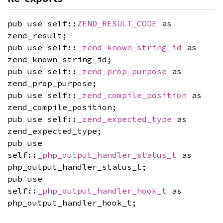
pub use self::
ZEND_RESULT_CODE
as
zend_result;
pub use self::
_zend_known_string_id
as
zend_known_string_id;
pub use self::
_zend_prop_purpose
as
zend_prop_purpose;
pub use self::
_zend_compile_position
as
zend_compile_position;
pub use self::
_zend_expected_type
as
zend_expected_type;
pub use
self::
_php_output_handler_status_t
as
php_output_handler_status_t;
pub use
self::
_php_output_handler_hook_t
as
php_output_handler_hook_t;