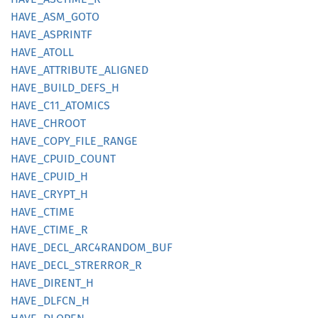
HAVE_
ASM_
GOTO
HAVE_
ASPRINTF
HAVE_
ATOLL
HAVE_
ATTRIBUTE_
ALIGNED
HAVE_
BUILD_
DEFS_
H
HAVE_
C11_
ATOMICS
HAVE_
CHROOT
HAVE_
COPY_
FILE_
RANGE
HAVE_
CPUID_
COUNT
HAVE_
CPUID_
H
HAVE_
CRYPT_
H
HAVE_
CTIME
HAVE_
CTIME_
R
HAVE_
DECL_
ARC4RANDOM_
BUF
HAVE_
DECL_
STRERROR_
R
HAVE_
DIRENT_
H
HAVE_
DLFCN_
H