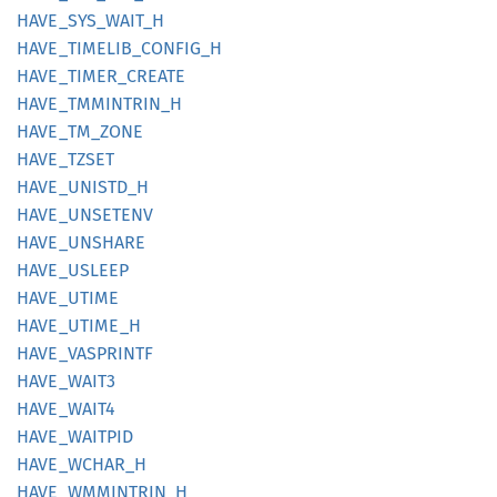
HAVE_
SYS_
WAIT_
H
HAVE_
TIMELIB_
CONFIG_
H
HAVE_
TIMER_
CREATE
HAVE_
TMMINTRIN_
H
HAVE_
TM_
ZONE
HAVE_
TZSET
HAVE_
UNISTD_
H
HAVE_
UNSETENV
HAVE_
UNSHARE
HAVE_
USLEEP
HAVE_
UTIME
HAVE_
UTIME_
H
HAVE_
VASPRINTF
HAVE_
WAIT3
HAVE_
WAIT4
HAVE_
WAITPID
HAVE_
WCHAR_
H
HAVE_
WMMINTRIN_
H