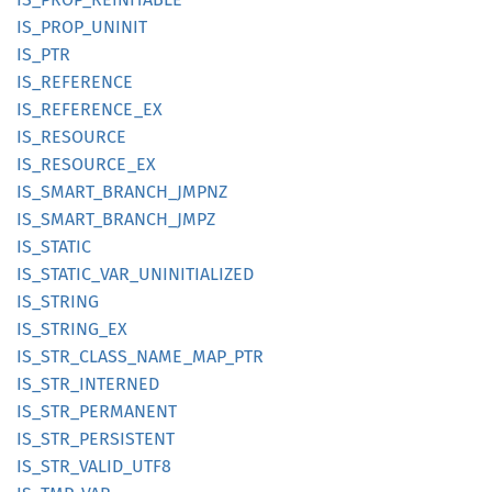
IS_
PROP_
UNINIT
IS_PTR
IS_
REFERENCE
IS_
REFERENCE_
EX
IS_
RESOURCE
IS_
RESOURCE_
EX
IS_
SMART_
BRANCH_
JMPNZ
IS_
SMART_
BRANCH_
JMPZ
IS_
STATIC
IS_
STATIC_
VAR_
UNINITIALIZED
IS_
STRING
IS_
STRING_
EX
IS_
STR_
CLASS_
NAME_
MAP_
PTR
IS_
STR_
INTERNED
IS_
STR_
PERMANENT
IS_
STR_
PERSISTENT
IS_
STR_
VALID_
UTF8