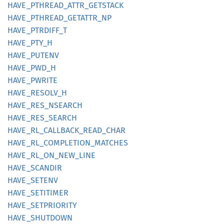
HAVE_
PTHREAD_
ATTR_
GETSTACK
HAVE_
PTHREAD_
GETATTR_
NP
HAVE_
PTRDIFF_
T
HAVE_
PTY_
H
HAVE_
PUTENV
HAVE_
PWD_
H
HAVE_
PWRITE
HAVE_
RESOLV_
H
HAVE_
RES_
NSEARCH
HAVE_
RES_
SEARCH
HAVE_
RL_
CALLBACK_
READ_
CHAR
HAVE_
RL_
COMPLETION_
MATCHES
HAVE_
RL_
ON_
NEW_
LINE
HAVE_
SCANDIR
HAVE_
SETENV
HAVE_
SETITIMER
HAVE_
SETPRIORITY
HAVE_
SHUTDOWN