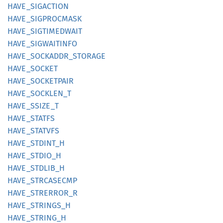
HAVE_
SIGACTION
HAVE_
SIGPROCMASK
HAVE_
SIGTIMEDWAIT
HAVE_
SIGWAITINFO
HAVE_
SOCKADDR_
STORAGE
HAVE_
SOCKET
HAVE_
SOCKETPAIR
HAVE_
SOCKLEN_
T
HAVE_
SSIZE_
T
HAVE_
STATFS
HAVE_
STATVFS
HAVE_
STDINT_
H
HAVE_
STDIO_
H
HAVE_
STDLIB_
H
HAVE_
STRCASECMP
HAVE_
STRERROR_
R
HAVE_
STRINGS_
H
HAVE_
STRING_
H