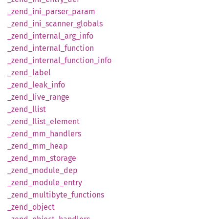
_zend_
ini_
parser_
param
_zend_
ini_
scanner_
globals
_zend_
internal_
arg_
info
_zend_
internal_
function
_zend_
internal_
function_
info
_zend_
label
_zend_
leak_
info
_zend_
live_
range
_zend_
llist
_zend_
llist_
element
_zend_
mm_
handlers
_zend_
mm_
heap
_zend_
mm_
storage
_zend_
module_
dep
_zend_
module_
entry
_zend_
multibyte_
functions
_zend_
object