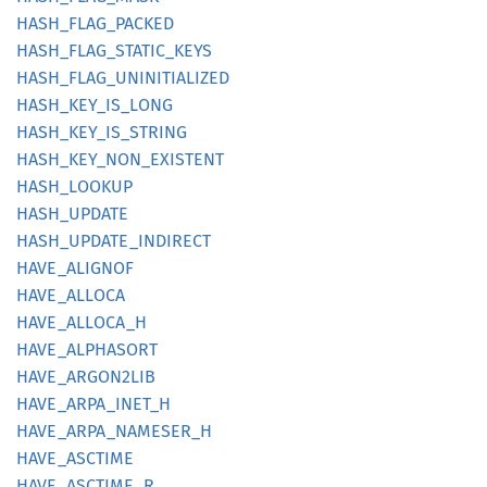
HASH_
FLAG_
PACKED
HASH_
FLAG_
STATIC_
KEYS
HASH_
FLAG_
UNINITIALIZED
HASH_
KEY_
IS_
LONG
HASH_
KEY_
IS_
STRING
HASH_
KEY_
NON_
EXISTENT
HASH_
LOOKUP
HASH_
UPDATE
HASH_
UPDATE_
INDIRECT
HAVE_
ALIGNOF
HAVE_
ALLOCA
HAVE_
ALLOCA_
H
HAVE_
ALPHASORT
HAVE_
ARGO
N2LIB
HAVE_
ARPA_
INET_
H
HAVE_
ARPA_
NAMESER_
H
HAVE_
ASCTIME
HAVE_
ASCTIME_
R