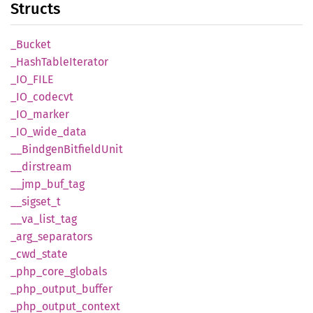
Structs
_Bucket
_Hash
Table
Iterator
_IO_
FILE
_IO_
codecvt
_IO_
marker
_IO_
wide_
data
__
Bindgen
Bitfield
Unit
__
dirstream
__
jmp_
buf_
tag
__
sigset_
t
__
va_
list_
tag
_arg_
separators
_cwd_
state
_php_
core_
globals
_php_
output_
buffer
_php_
output_
context