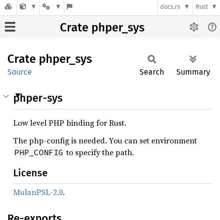
docs.rs
Rust
Crate phper_sys
Crate
phper_
sys
Source
Search
Summary
phper-sys
Low level PHP binding for Rust.
The php-config is needed. You can set environment
to specify the path.
PHP_CONFIG
License
MulanPSL-2.0
.
Re-exports