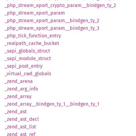
_php_
stream_
xport_
crypto_
param__
bindgen_
ty_
2
_php_
stream_
xport_
param
_php_
stream_
xport_
param__
bindgen_
ty_
2
_php_
stream_
xport_
param__
bindgen_
ty_
3
_php_
tick_
function_
entry
_realpath_
cache_
bucket
_sapi_
globals_
struct
_sapi_
module_
struct
_sapi_
post_
entry
_virtual_
cwd_
globals
_zend_
arena
_zend_
arg_
info
_zend_
array
_zend_
array__
bindgen_
ty_
1__
bindgen_
ty_
1
_zend_
ast
_zend_
ast_
decl
_zend_
ast_
list
_zend_
ast_
ref