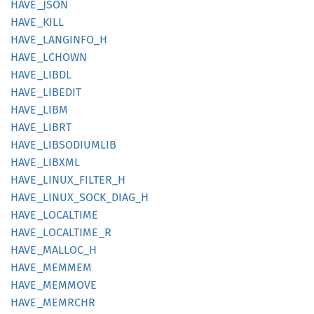
HAVE_
JSON
HAVE_
KILL
HAVE_
LANGINFO_
H
HAVE_
LCHOWN
HAVE_
LIBDL
HAVE_
LIBEDIT
HAVE_
LIBM
HAVE_
LIBRT
HAVE_
LIBSODIUMLIB
HAVE_
LIBXML
HAVE_
LINUX_
FILTER_
H
HAVE_
LINUX_
SOCK_
DIAG_
H
HAVE_
LOCALTIME
HAVE_
LOCALTIME_
R
HAVE_
MALLOC_
H
HAVE_
MEMMEM
HAVE_
MEMMOVE
HAVE_
MEMRCHR