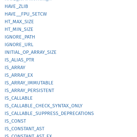
HAVE_
ZLIB
HAVE__
FPU_
SETCW
HT_
MAX_
SIZE
HT_
MIN_
SIZE
IGNORE_
PATH
IGNORE_
URL
INITIAL_
OP_
ARRAY_
SIZE
IS_
ALIAS_
PTR
IS_
ARRAY
IS_
ARRAY_
EX
IS_
ARRAY_
IMMUTABLE
IS_
ARRAY_
PERSISTENT
IS_
CALLABLE
IS_
CALLABLE_
CHECK_
SYNTAX_
ONLY
IS_
CALLABLE_
SUPPRESS_
DEPRECATIONS
IS_
CONST
IS_
CONSTANT_
AST
IS_
CONSTANT_
AST_
EX