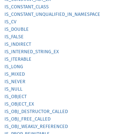
IS_
CONSTANT_
CLASS
IS_
CONSTANT_
UNQUALIFIED_
IN_
NAMESPACE
IS_CV
IS_
DOUBLE
IS_
FALSE
IS_
INDIRECT
IS_
INTERNED_
STRING_
EX
IS_
ITERABLE
IS_LONG
IS_
MIXED
IS_
NEVER
IS_NULL
IS_
OBJECT
IS_
OBJECT_
EX
IS_
OBJ_
DESTRUCTOR_
CALLED
IS_
OBJ_
FREE_
CALLED
IS_
OBJ_
WEAKLY_
REFERENCED
IS_
PROP_
REINITABLE