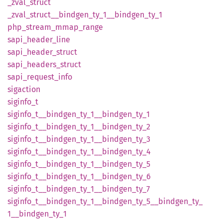
_zval_
struct
_zval_
struct__
bindgen_
ty_
1__
bindgen_
ty_
1
php_
stream_
mmap_
range
sapi_
header_
line
sapi_
header_
struct
sapi_
headers_
struct
sapi_
request_
info
sigaction
siginfo_
t
siginfo_
t__
bindgen_
ty_
1__
bindgen_
ty_
1
siginfo_
t__
bindgen_
ty_
1__
bindgen_
ty_
2
siginfo_
t__
bindgen_
ty_
1__
bindgen_
ty_
3
siginfo_
t__
bindgen_
ty_
1__
bindgen_
ty_
4
siginfo_
t__
bindgen_
ty_
1__
bindgen_
ty_
5
siginfo_
t__
bindgen_
ty_
1__
bindgen_
ty_
6
siginfo_
t__
bindgen_
ty_
1__
bindgen_
ty_
7
siginfo_
t__
bindgen_
ty_
1__
bindgen_
ty_
5__
bindgen_
ty_
1__
bindgen_
ty_
1