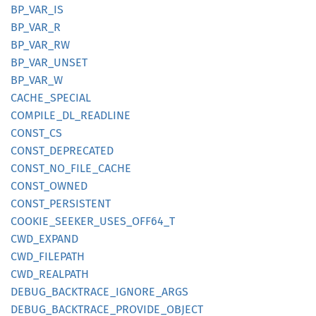
BP_
VAR_
IS
BP_
VAR_
R
BP_
VAR_
RW
BP_
VAR_
UNSET
BP_
VAR_
W
CACHE_
SPECIAL
COMPILE_
DL_
READLINE
CONST_
CS
CONST_
DEPRECATED
CONST_
NO_
FILE_
CACHE
CONST_
OWNED
CONST_
PERSISTENT
COOKIE_
SEEKER_
USES_
OFF64_
T
CWD_
EXPAND
CWD_
FILEPATH
CWD_
REALPATH
DEBUG_
BACKTRACE_
IGNORE_
ARGS
DEBUG_
BACKTRACE_
PROVIDE_
OBJECT