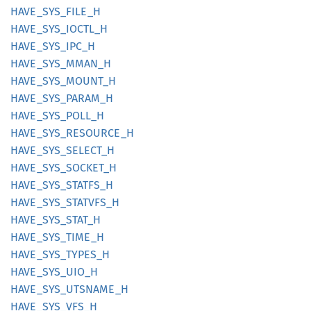
HAVE_
SYS_
FILE_
H
HAVE_
SYS_
IOCTL_
H
HAVE_
SYS_
IPC_
H
HAVE_
SYS_
MMAN_
H
HAVE_
SYS_
MOUNT_
H
HAVE_
SYS_
PARAM_
H
HAVE_
SYS_
POLL_
H
HAVE_
SYS_
RESOURCE_
H
HAVE_
SYS_
SELECT_
H
HAVE_
SYS_
SOCKET_
H
HAVE_
SYS_
STATFS_
H
HAVE_
SYS_
STATVFS_
H
HAVE_
SYS_
STAT_
H
HAVE_
SYS_
TIME_
H
HAVE_
SYS_
TYPES_
H
HAVE_
SYS_
UIO_
H
HAVE_
SYS_
UTSNAME_
H
HAVE_
SYS_
VFS_
H