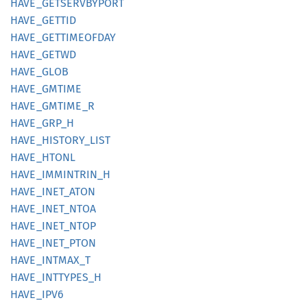
HAVE_
GETSERVBYPORT
HAVE_
GETTID
HAVE_
GETTIMEOFDAY
HAVE_
GETWD
HAVE_
GLOB
HAVE_
GMTIME
HAVE_
GMTIME_
R
HAVE_
GRP_
H
HAVE_
HISTORY_
LIST
HAVE_
HTONL
HAVE_
IMMINTRIN_
H
HAVE_
INET_
ATON
HAVE_
INET_
NTOA
HAVE_
INET_
NTOP
HAVE_
INET_
PTON
HAVE_
INTMAX_
T
HAVE_
INTTYPES_
H
HAVE_
IPV6