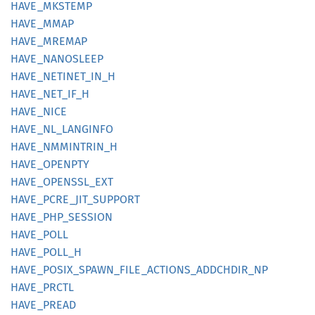
HAVE_
MKSTEMP
HAVE_
MMAP
HAVE_
MREMAP
HAVE_
NANOSLEEP
HAVE_
NETINET_
IN_
H
HAVE_
NET_
IF_
H
HAVE_
NICE
HAVE_
NL_
LANGINFO
HAVE_
NMMINTRIN_
H
HAVE_
OPENPTY
HAVE_
OPENSSL_
EXT
HAVE_
PCRE_
JIT_
SUPPORT
HAVE_
PHP_
SESSION
HAVE_
POLL
HAVE_
POLL_
H
HAVE_
POSIX_
SPAWN_
FILE_
ACTIONS_
ADDCHDIR_
NP
HAVE_
PRCTL
HAVE_
PREAD