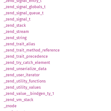
_zend_
signal_
entry_
t
_zend_
signal_
globals_
t
_zend_
signal_
queue_
t
_zend_
signal_
t
_zend_
stack
_zend_
stream
_zend_
string
_zend_
trait_
alias
_zend_
trait_
method_
reference
_zend_
trait_
precedence
_zend_
try_
catch_
element
_zend_
unserialize_
data
_zend_
user_
iterator
_zend_
utility_
functions
_zend_
utility_
values
_zend_
value__
bindgen_
ty_
1
_zend_
vm_
stack
_znode