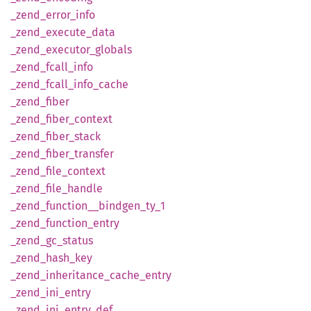
_zend_
error_
info
_zend_
execute_
data
_zend_
executor_
globals
_zend_
fcall_
info
_zend_
fcall_
info_
cache
_zend_
fiber
_zend_
fiber_
context
_zend_
fiber_
stack
_zend_
fiber_
transfer
_zend_
file_
context
_zend_
file_
handle
_zend_
function__
bindgen_
ty_
1
_zend_
function_
entry
_zend_
gc_
status
_zend_
hash_
key
_zend_
inheritance_
cache_
entry
_zend_
ini_
entry
_zend_
ini_
entry_
def