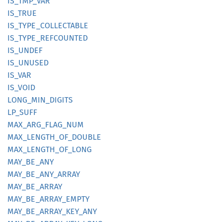
IS_
TMP_
VAR
IS_TRUE
IS_
TYPE_
COLLECTABLE
IS_
TYPE_
REFCOUNTED
IS_
UNDEF
IS_
UNUSED
IS_VAR
IS_VOID
LONG_
MIN_
DIGITS
LP_SUFF
MAX_
ARG_
FLAG_
NUM
MAX_
LENGTH_
OF_
DOUBLE
MAX_
LENGTH_
OF_
LONG
MAY_
BE_
ANY
MAY_
BE_
ANY_
ARRAY
MAY_
BE_
ARRAY
MAY_
BE_
ARRAY_
EMPTY
MAY_
BE_
ARRAY_
KEY_
ANY