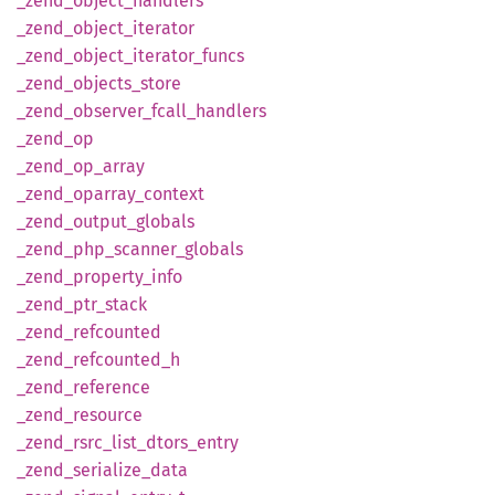
_zend_
object_
handlers
_zend_
object_
iterator
_zend_
object_
iterator_
funcs
_zend_
objects_
store
_zend_
observer_
fcall_
handlers
_zend_
op
_zend_
op_
array
_zend_
oparray_
context
_zend_
output_
globals
_zend_
php_
scanner_
globals
_zend_
property_
info
_zend_
ptr_
stack
_zend_
refcounted
_zend_
refcounted_
h
_zend_
reference
_zend_
resource
_zend_
rsrc_
list_
dtors_
entry
_zend_
serialize_
data