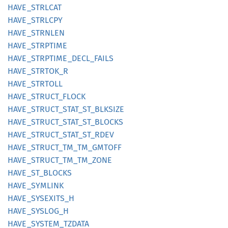
HAVE_
STRLCAT
HAVE_
STRLCPY
HAVE_
STRNLEN
HAVE_
STRPTIME
HAVE_
STRPTIME_
DECL_
FAILS
HAVE_
STRTOK_
R
HAVE_
STRTOLL
HAVE_
STRUCT_
FLOCK
HAVE_
STRUCT_
STAT_
ST_
BLKSIZE
HAVE_
STRUCT_
STAT_
ST_
BLOCKS
HAVE_
STRUCT_
STAT_
ST_
RDEV
HAVE_
STRUCT_
TM_
TM_
GMTOFF
HAVE_
STRUCT_
TM_
TM_
ZONE
HAVE_
ST_
BLOCKS
HAVE_
SYMLINK
HAVE_
SYSEXITS_
H
HAVE_
SYSLOG_
H
HAVE_
SYSTEM_
TZDATA