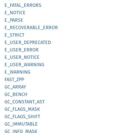
E_
FATAL_
ERRORS
E_
NOTICE
E_PARSE
E_
RECOVERABLE_
ERROR
E_
STRICT
E_
USER_
DEPRECATED
E_
USER_
ERROR
E_
USER_
NOTICE
E_
USER_
WARNING
E_
WARNING
FAST_
ZPP
GC_
ARRAY
GC_
BENCH
GC_
CONSTANT_
AST
GC_
FLAGS_
MASK
GC_
FLAGS_
SHIFT
GC_
IMMUTABLE
GC_
INFO_
MASK