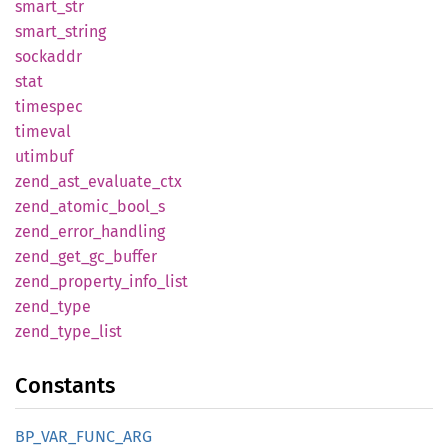
smart_
str
smart_
string
sockaddr
stat
timespec
timeval
utimbuf
zend_
ast_
evaluate_
ctx
zend_
atomic_
bool_
s
zend_
error_
handling
zend_
get_
gc_
buffer
zend_
property_
info_
list
zend_
type
zend_
type_
list
Constants
BP_
VAR_
FUNC_
ARG