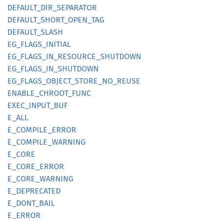
DEFAULT_
DIR_
SEPARATOR
DEFAULT_
SHORT_
OPEN_
TAG
DEFAULT_
SLASH
EG_
FLAGS_
INITIAL
EG_
FLAGS_
IN_
RESOURCE_
SHUTDOWN
EG_
FLAGS_
IN_
SHUTDOWN
EG_
FLAGS_
OBJECT_
STORE_
NO_
REUSE
ENABLE_
CHROOT_
FUNC
EXEC_
INPUT_
BUF
E_ALL
E_
COMPILE_
ERROR
E_
COMPILE_
WARNING
E_CORE
E_
CORE_
ERROR
E_
CORE_
WARNING
E_
DEPRECATED
E_
DONT_
BAIL
E_ERROR