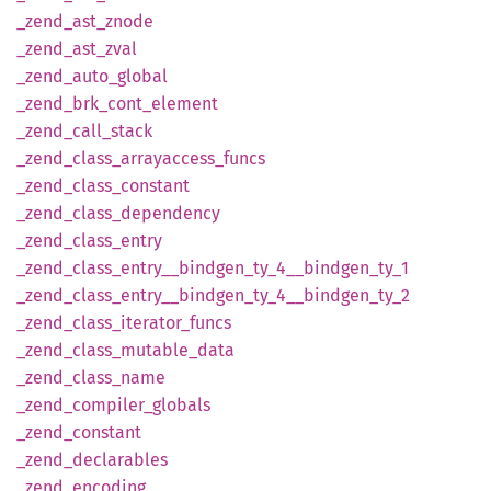
_zend_
ast_
znode
_zend_
ast_
zval
_zend_
auto_
global
_zend_
brk_
cont_
element
_zend_
call_
stack
_zend_
class_
arrayaccess_
funcs
_zend_
class_
constant
_zend_
class_
dependency
_zend_
class_
entry
_zend_
class_
entry__
bindgen_
ty_
4__
bindgen_
ty_
1
_zend_
class_
entry__
bindgen_
ty_
4__
bindgen_
ty_
2
_zend_
class_
iterator_
funcs
_zend_
class_
mutable_
data
_zend_
class_
name
_zend_
compiler_
globals
_zend_
constant
_zend_
declarables
_zend_
encoding