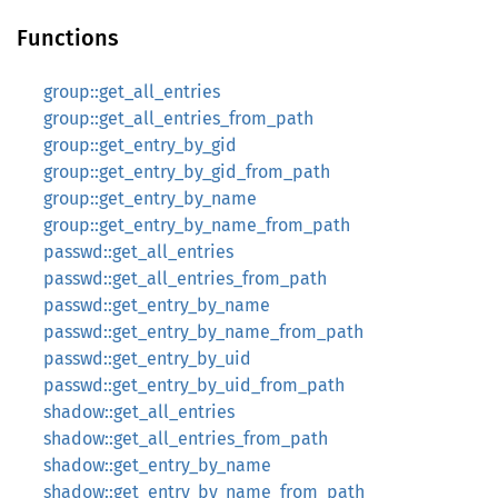
Functions
group::get_all_entries
group::get_all_entries_from_path
group::get_entry_by_gid
group::get_entry_by_gid_from_path
group::get_entry_by_name
group::get_entry_by_name_from_path
passwd::get_all_entries
passwd::get_all_entries_from_path
passwd::get_entry_by_name
passwd::get_entry_by_name_from_path
passwd::get_entry_by_uid
passwd::get_entry_by_uid_from_path
shadow::get_all_entries
shadow::get_all_entries_from_path
shadow::get_entry_by_name
shadow::get_entry_by_name_from_path