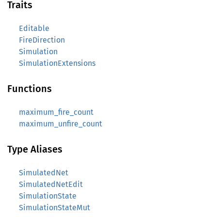
Traits
Editable
FireDirection
Simulation
SimulationExtensions
Functions
maximum_fire_count
maximum_unfire_count
Type Aliases
SimulatedNet
SimulatedNetEdit
SimulationState
SimulationStateMut