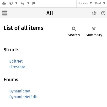
docs.rs
Rust
All
List of all items
Search
Summary
Structs
EditNet
FireState
Enums
DynamicNet
DynamicNetEdit