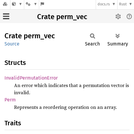
docs.rs
Rust
Crate perm_vec
Crate
perm_
vec
Source
Search
Summary
Structs
Invalid
Permutation
Error
An error which indicates that a permutation vector is
invalid.
Perm
Represents a reordering operation on an array.
Traits