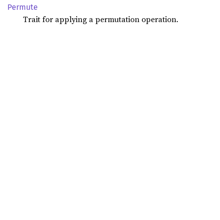
Permute
Trait for applying a permutation operation.