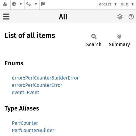
docs.rs
Rust
All
List of all items
Search
Summary
Enums
error::PerfCounterBuilderError
error::PerfCounterError
event::Event
Type Aliases
PerfCounter
PerfCounterBuilder