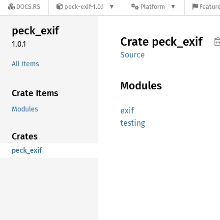
DOCS.RS
peck-exif-1.0.1
Platform
Feature
peck_
exif
Crate
peck_
exif
1.0.1
Source
All Items
Modules
Crate Items
Modules
exif
testing
Crates
peck_exif