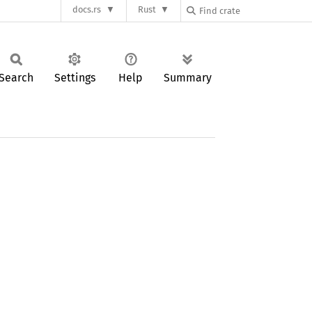
docs.rs
Rust
Search
Settings
Help
Summary