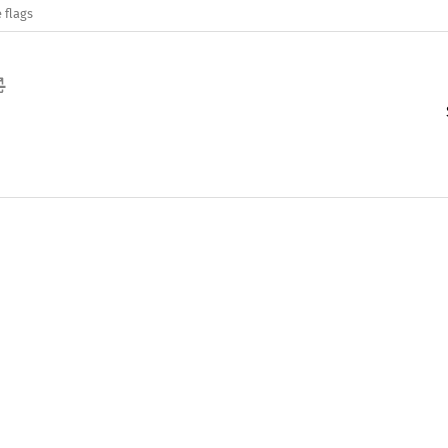
 flags