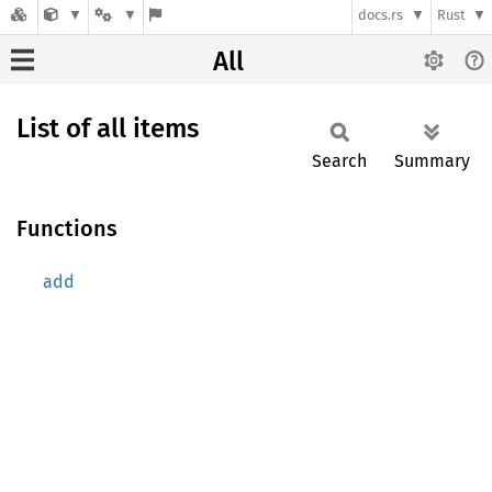
docs.rs
Rust
All
List of all items
Search
Summary
Functions
add