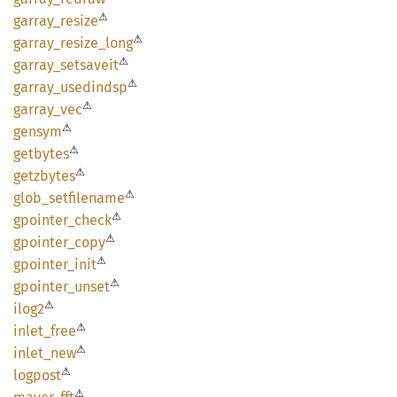
⚠
garray_
resize
⚠
garray_
resize_
long
⚠
garray_
setsaveit
⚠
garray_
usedindsp
⚠
garray_
vec
⚠
gensym
⚠
getbytes
⚠
getzbytes
⚠
glob_
setfilename
⚠
gpointer_
check
⚠
gpointer_
copy
⚠
gpointer_
init
⚠
gpointer_
unset
⚠
ilog2
⚠
inlet_
free
⚠
inlet_
new
⚠
logpost
⚠