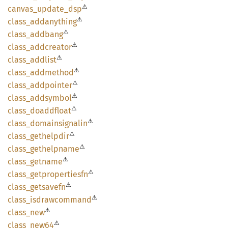
⚠
canvas_
update_
dsp
⚠
class_
addanything
⚠
class_
addbang
⚠
class_
addcreator
⚠
class_
addlist
⚠
class_
addmethod
⚠
class_
addpointer
⚠
class_
addsymbol
⚠
class_
doaddfloat
⚠
class_
domainsignalin
⚠
class_
gethelpdir
⚠
class_
gethelpname
⚠
class_
getname
⚠
class_
getpropertiesfn
⚠
class_
getsavefn
⚠
class_
isdrawcommand
⚠
class_
new
⚠
class_
new64