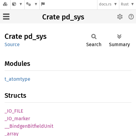
docs.rs
Rust
Crate pd_sys
Crate
pd_sys
Source
Search
Summary
Modules
t_
atomtype
Structs
_IO_
FILE
_IO_
marker
__
Bindgen
Bitfield
Unit
_array