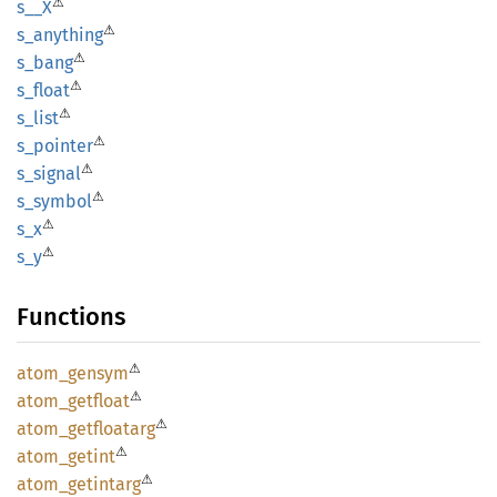
⚠
s__X
⚠
s_
anything
⚠
s_bang
⚠
s_float
⚠
s_list
⚠
s_
pointer
⚠
s_
signal
⚠
s_
symbol
⚠
s_x
⚠
s_y
Functions
⚠
atom_
gensym
⚠
atom_
getfloat
⚠
atom_
getfloatarg
⚠
atom_
getint
⚠
atom_
getintarg