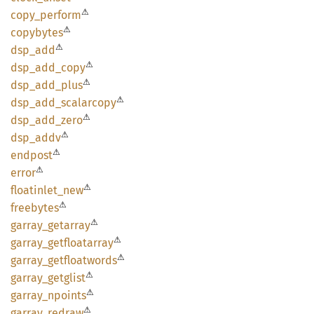
⚠
copy_
perform
⚠
copybytes
⚠
dsp_add
⚠
dsp_
add_
copy
⚠
dsp_
add_
plus
⚠
dsp_
add_
scalarcopy
⚠
dsp_
add_
zero
⚠
dsp_
addv
⚠
endpost
⚠
error
⚠
floatinlet_
new
⚠
freebytes
⚠
garray_
getarray
⚠
garray_
getfloatarray
⚠
garray_
getfloatwords
⚠
garray_
getglist
⚠
garray_
npoints
⚠
garray_
redraw