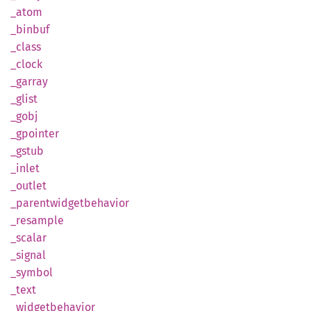
_atom
_binbuf
_class
_clock
_garray
_glist
_gobj
_gpointer
_gstub
_inlet
_outlet
_parentwidgetbehavior
_resample
_scalar
_signal
_symbol
_text
_widgetbehavior