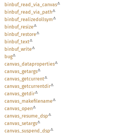
⚠
binbuf_
read_
via_
canvas
⚠
binbuf_
read_
via_
path
⚠
binbuf_
realizedollsym
⚠
binbuf_
resize
⚠
binbuf_
restore
⚠
binbuf_
text
⚠
binbuf_
write
⚠
bug
⚠
canvas_
dataproperties
⚠
canvas_
getargs
⚠
canvas_
getcurrent
⚠
canvas_
getcurrentdir
⚠
canvas_
getdir
⚠
canvas_
makefilename
⚠
canvas_
open
⚠
canvas_
resume_
dsp
⚠
canvas_
setargs
⚠
canvas_
suspend_
dsp