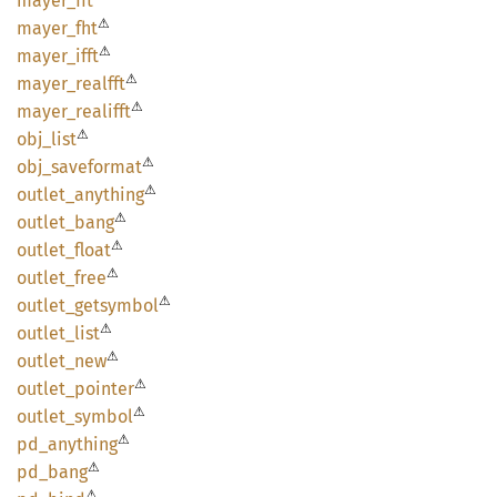
mayer_
fft
⚠
mayer_
fht
⚠
mayer_
ifft
⚠
mayer_
realfft
⚠
mayer_
realifft
⚠
obj_
list
⚠
obj_
saveformat
⚠
outlet_
anything
⚠
outlet_
bang
⚠
outlet_
float
⚠
outlet_
free
⚠
outlet_
getsymbol
⚠
outlet_
list
⚠
outlet_
new
⚠
outlet_
pointer
⚠
outlet_
symbol
⚠
pd_
anything
⚠
pd_bang
⚠