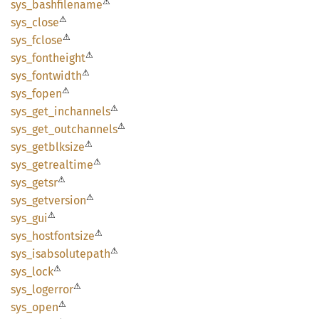
⚠
sys_
bashfilename
⚠
sys_
close
⚠
sys_
fclose
⚠
sys_
fontheight
⚠
sys_
fontwidth
⚠
sys_
fopen
⚠
sys_
get_
inchannels
⚠
sys_
get_
outchannels
⚠
sys_
getblksize
⚠
sys_
getrealtime
⚠
sys_
getsr
⚠
sys_
getversion
⚠
sys_gui
⚠
sys_
hostfontsize
⚠
sys_
isabsolutepath
⚠
sys_
lock
⚠
sys_
logerror
⚠
sys_
open