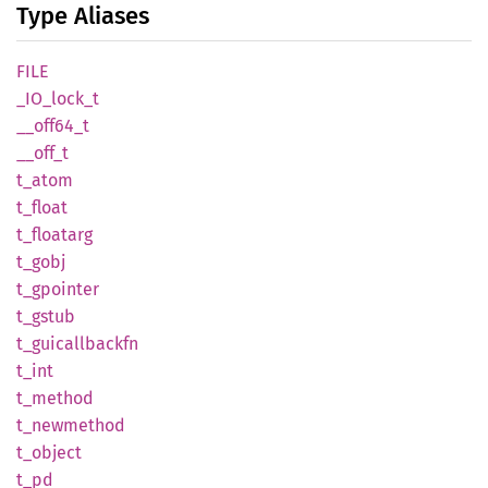
Type Aliases
FILE
_IO_
lock_
t
__
off64_
t
__off_t
t_atom
t_float
t_
floatarg
t_gobj
t_
gpointer
t_gstub
t_
guicallbackfn
t_int
t_
method
t_
newmethod
t_
object
t_pd