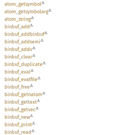
⚠
atom_
getsymbol
⚠
atom_
getsymbolarg
⚠
atom_
string
⚠
binbuf_
add
⚠
binbuf_
addbinbuf
⚠
binbuf_
addsemi
⚠
binbuf_
addv
⚠
binbuf_
clear
⚠
binbuf_
duplicate
⚠
binbuf_
eval
⚠
binbuf_
evalfile
⚠
binbuf_
free
⚠
binbuf_
getnatom
⚠
binbuf_
gettext
⚠
binbuf_
getvec
⚠
binbuf_
new
⚠
binbuf_
print
⚠
binbuf_
read