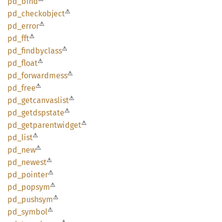
pd_bind
⚠
pd_
checkobject
⚠
pd_
error
⚠
pd_fft
⚠
pd_
findbyclass
⚠
pd_
float
⚠
pd_
forwardmess
⚠
pd_free
⚠
pd_
getcanvaslist
⚠
pd_
getdspstate
⚠
pd_
getparentwidget
⚠
pd_list
⚠
pd_new
⚠
pd_
newest
⚠
pd_
pointer
⚠
pd_
popsym
⚠
pd_
pushsym
⚠
pd_
symbol