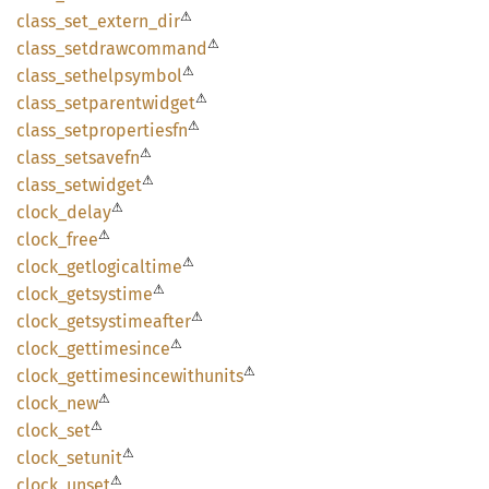
⚠
class_
set_
extern_
dir
⚠
class_
setdrawcommand
⚠
class_
sethelpsymbol
⚠
class_
setparentwidget
⚠
class_
setpropertiesfn
⚠
class_
setsavefn
⚠
class_
setwidget
⚠
clock_
delay
⚠
clock_
free
⚠
clock_
getlogicaltime
⚠
clock_
getsystime
⚠
clock_
getsystimeafter
⚠
clock_
gettimesince
⚠
clock_
gettimesincewithunits
⚠
clock_
new
⚠
clock_
set
⚠
clock_
setunit
⚠
clock_
unset