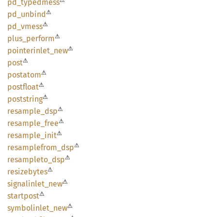
⚠
pd_
typedmess
⚠
pd_
unbind
⚠
pd_
vmess
⚠
plus_
perform
⚠
pointerinlet_
new
⚠
post
⚠
postatom
⚠
postfloat
⚠
poststring
⚠
resample_
dsp
⚠
resample_
free
⚠
resample_
init
⚠
resamplefrom_
dsp
⚠
resampleto_
dsp
⚠
resizebytes
⚠
signalinlet_
new
⚠
startpost
⚠
symbolinlet_
new