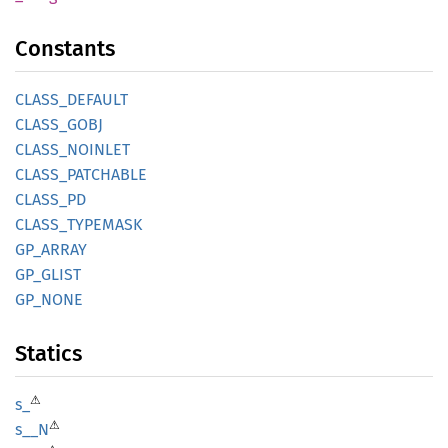
Constants
CLASS_
DEFAULT
CLASS_
GOBJ
CLASS_
NOINLET
CLASS_
PATCHABLE
CLASS_
PD
CLASS_
TYPEMASK
GP_
ARRAY
GP_
GLIST
GP_NONE
Statics
⚠
s_
⚠
s__N