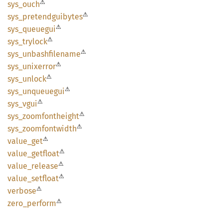
⚠
sys_
ouch
⚠
sys_
pretendguibytes
⚠
sys_
queuegui
⚠
sys_
trylock
⚠
sys_
unbashfilename
⚠
sys_
unixerror
⚠
sys_
unlock
⚠
sys_
unqueuegui
⚠
sys_
vgui
⚠
sys_
zoomfontheight
⚠
sys_
zoomfontwidth
⚠
value_
get
⚠
value_
getfloat
⚠
value_
release
⚠
value_
setfloat
⚠
verbose
⚠
zero_
perform