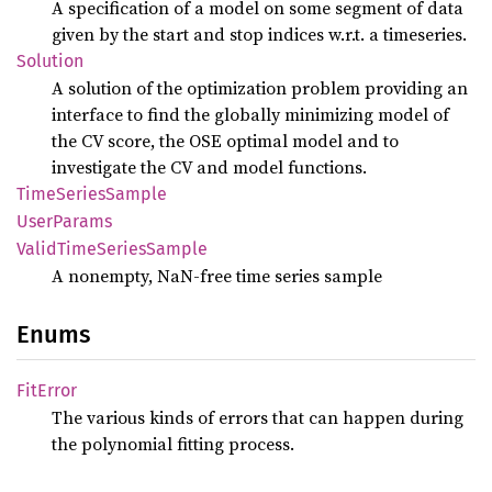
A specification of a model on some segment of data
given by the start and stop indices w.r.t. a timeseries.
Solution
A solution of the optimization problem providing an
interface to find the globally minimizing model of
the CV score, the OSE optimal model and to
investigate the CV and model functions.
Time
Series
Sample
User
Params
Valid
Time
Series
Sample
A nonempty, NaN-free time series sample
Enums
FitError
The various kinds of errors that can happen during
the polynomial fitting process.