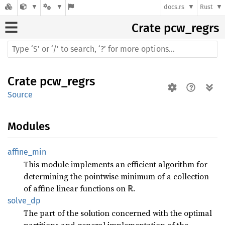
docs.rs
Rust
Crate
pcw_regrs
Crate
pcw_regrs
Source
Modules
affine_
min
This module implements an efficient algorithm for
determining the pointwise minimum of a collection
of affine linear functions on ℝ.
solve_
dp
The part of the solution concerned with the optimal