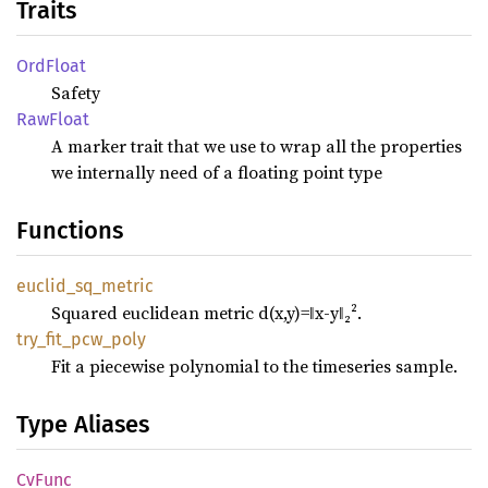
Traits
OrdFloat
Safety
RawFloat
A marker trait that we use to wrap all the properties
we internally need of a floating point type
Functions
euclid_
sq_
metric
Squared euclidean metric d(x,y)=‖x-y‖₂².
try_
fit_
pcw_
poly
Fit a piecewise polynomial to the timeseries sample.
Type Aliases
CvFunc