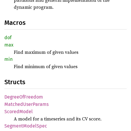
partitions and general implementation of the
dynamic program.
Macros
dof
max
Find maximum of given values
min
Find minimum of given values
Structs
Degree
OfFreedom
Matched
User
Params
Scored
Model
A model for a timeseries and its CV score.
Segment
Model
Spec