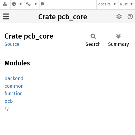
docs.rs
Rust
Crate pcb_core
Crate
pcb_
core
Source
Search
Summary
Modules
backend
common
function
pcb
ty