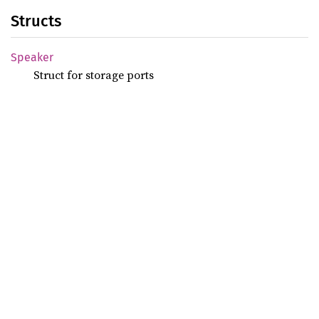
Structs
Speaker
Struct for storage ports