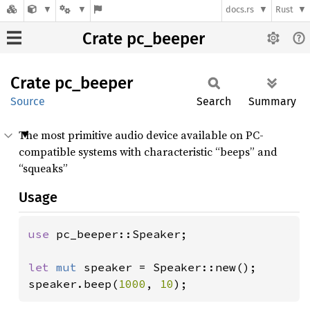
docs.rs
Rust
Crate pc_beeper
Crate
pc_
beeper
Source
Search
Summary
The most primitive audio device available on PC-
compatible systems with characteristic “beeps” and
“squeaks”
Usage
use 
pc_beeper::Speaker;

let 
mut 
speaker = Speaker::new();

speaker.beep(
1000
, 
10
);