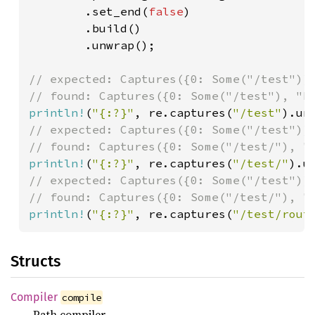
        .set_end(
false
)

        .build()

        .unwrap();

// expected: Captures({0: Some("/test")})
println!
(
"{:?}"
, re.captures(
"/test"
// expected: Captures({0: Some("/test")})
println!
(
"{:?}"
, re.captures(
"/test/"
// expected: Captures({0: Some("/test")})
println!
(
"{:?}"
, re.captures(
"/test/rout
Structs
Compiler
compile
Path compiler