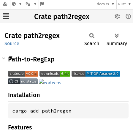
docs.rs
Rust
Crate path2regex
Crate
path2regex
Source
Search
Summary
Path-to-RegExp
Installation
cargo add path2regex
Features