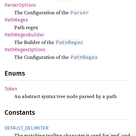
Parser
Options
The Configuration of the
Parser
Path
Regex
Path regex
Path
Regex
Builder
The Builder of the
PathRegex
Path
Regex
Options
The Configuration of the
PathRegex
Enums
Token
An abstract syntax tree node parsed by a path
Constants
DEFAULT_
DELIMITER
The matching trailing character is used for ‘end’ and