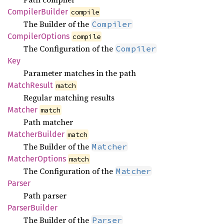
Compiler
Builder
compile
The Builder of the
Compiler
Compiler
Options
compile
The Configuration of the
Compiler
Key
Parameter matches in the path
Match
Result
match
Regular matching results
Matcher
match
Path matcher
Matcher
Builder
match
The Builder of the
Matcher
Matcher
Options
match
The Configuration of the
Matcher
Parser
Path parser
Parser
Builder
The Builder of the
Parser