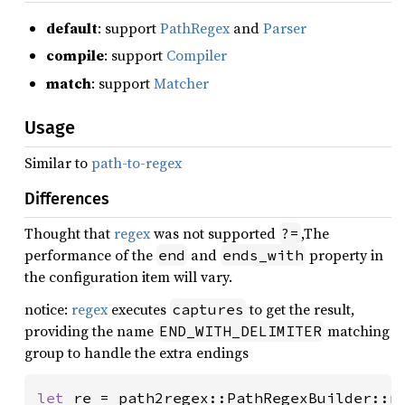
default
: support
PathRegex
and
Parser
compile
: support
Compiler
match
: support
Matcher
Usage
Similar to
path-to-regex
Differences
Thought that
regex
was not supported
,The
?=
performance of the
and
property in
end
ends_with
the configuration item will vary.
notice:
regex
executes
to get the result,
captures
providing the name
matching
END_WITH_DELIMITER
group to handle the extra endings
let 
re = path2regex::PathRegexBuilder::n