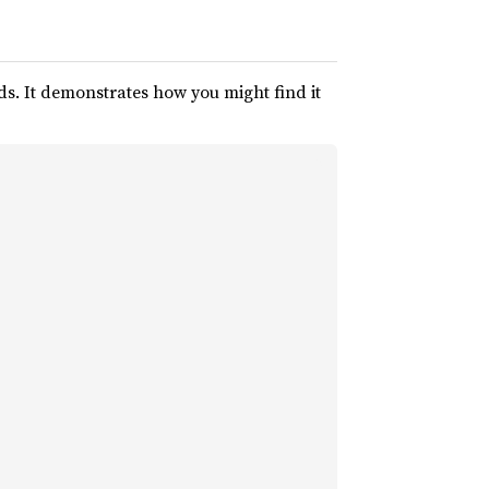
s. It demonstrates how you might find it