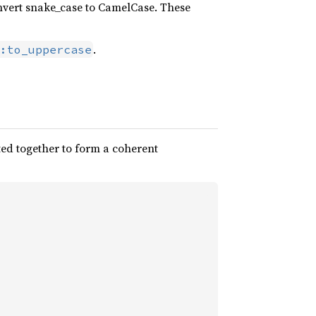
nvert snake_case to CamelCase. These
.
:to_uppercase
ted together to form a coherent