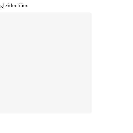
le identifier.