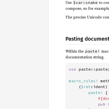
Use
to co
$var:snake
compose, so for exampl
The precise Unicode con
Pasting document
Within the
macr
paste!
documentation string.
use 
paste::paste;
macro_rules!
 met
    (
$ret
:ident) 
paste!
 {

#[do
pub 