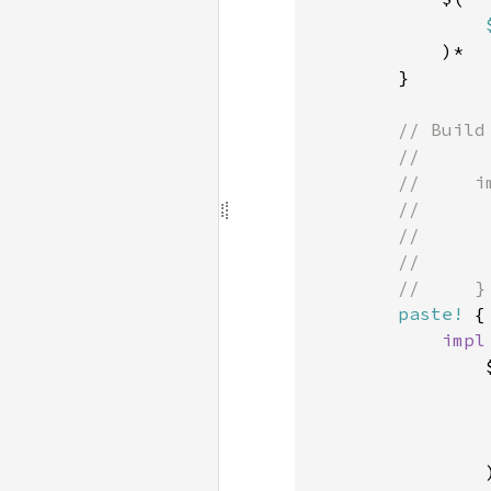
            )*

        }

// Build
        //

        //     im
        //      
        //      
        //      
        //     }

paste!
 {

impl
                $
                )