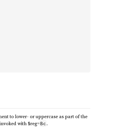
ment to lower- or uppercase as part of the
 invoked with $reg=
.
Bc