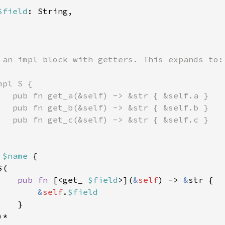
$field
: String,

 an impl block with getters. This expands to:

pl S {

   pub fn get_a(&self) -> &str { &self.a }

   pub fn get_b(&self) -> &str { &self.b }

   pub fn get_c(&self) -> &str { &self.c }

 
$name 
{

(

pub fn 
[<get_ 
$field
>](
&
self
) -> 
&
str {

&
self
.
$field

}

*
