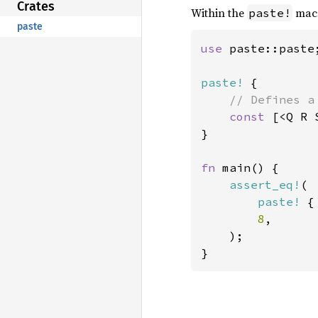
Crates
Within the
macr
paste!
paste
use 
paste::paste;
paste!
 {

// Defines a
const 
[<Q R 
}

fn 
main() {

assert_eq!
(

paste!
 {
8
,

    );

}