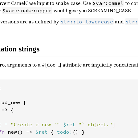
nvert CamelCase input to snake_case. Use
to co
$var:camel
e
would give you SCREAMING_CASE.
$var:snake:upper
versions are as defined by
and
str::to_lowercase
str:
ation strings
o, arguments to a #[doc …] attribute are implicitly concatena


hod_new {

=> {

c = 
"Create a new `" 
$ret 
"` object."
]

fn 
new() -> 
$ret 
{ 
todo!
() }
