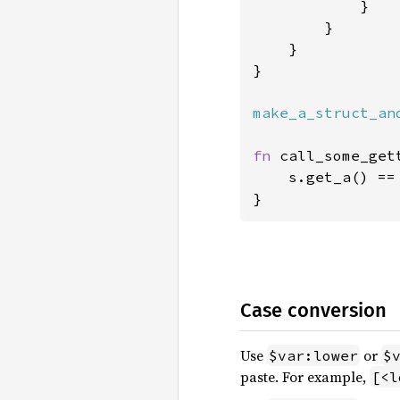
            }

        }

    }

}

make_a_struct_an
fn 
call_some_get
    s.get_a() ==
}
Case conversion
Use
or
$var:lower
$
paste. For example,
[<l