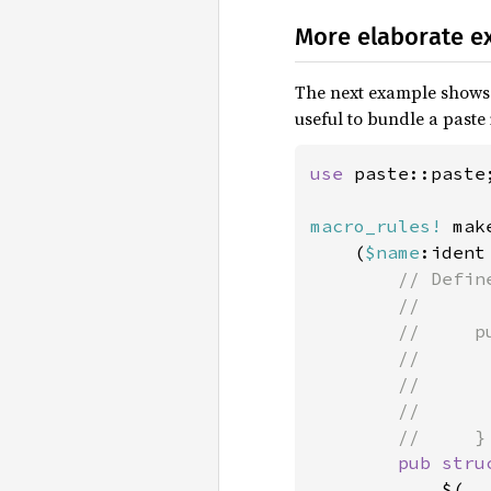
More elaborate e
The next example shows a
useful to bundle a paste
use 
paste::paste;
macro_rules!
 mak
    (
$name
:ident
// Defin
        //

        //     pu
        //       
        //       
        //       
        //     }

pub stru
            $(
