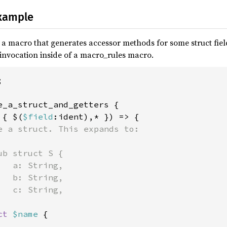
xample
 macro that generates accessor methods for some struct field
 invocation inside of a macro_rules macro.


e_a_struct_and_getters {

 { $(
$field
:ident),* }) => {

e a struct. This expands to:

b struct S {

  a: String,

  b: String,

  c: String,

ct 
$name 
{
