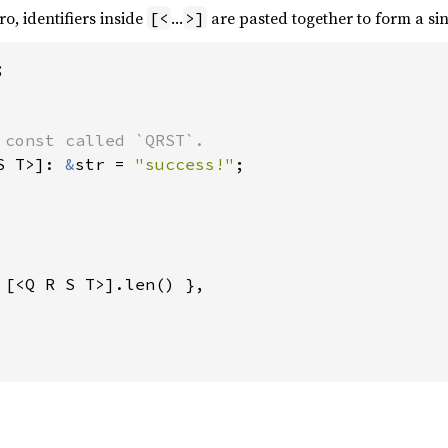
o, identifiers inside
…
are pasted together to form a sing
[<
>]


 const called `QRST`.

S T>]: 
&
str = 
"success!"
;

 [<Q R S T>].len() },
