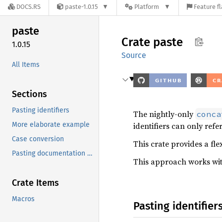
DOCS.RS
paste-1.0.15
Platform
Feature f
paste
Crate
paste
1.0.15
Source
All Items
Sections
Pasting identifiers
The nightly-only
conca
More elaborate example
identifiers can only refe
Case conversion
This crate provides a fle
Pasting documentation strings
This approach works wit
Crate Items
Macros
Pasting identifier