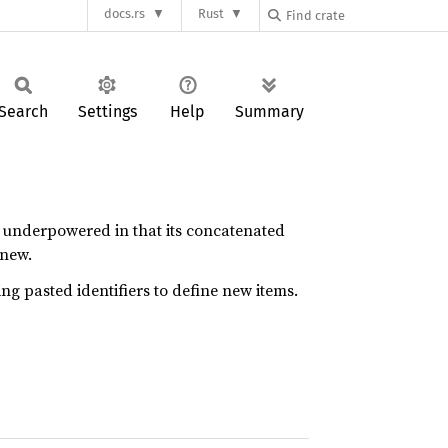
docs.rs
Rust
Search
Settings
Help
Summary
y underpowered in that its concatenated
 new.
ing pasted identifiers to define new items.