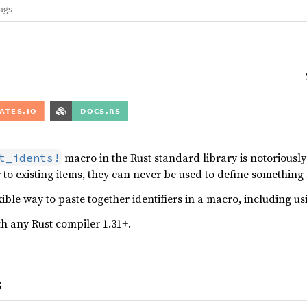
lags
macro in the Rust standard library is notoriousl
t_idents!
r to existing items, they can never be used to define something
xible way to paste together identifiers in a macro, including us
h any Rust compiler 1.31+.
s