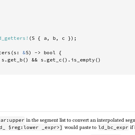
d_getters!
(S { a, b, c });

ters(s: 
&
S) -> bool {

 s.get_b() && s.get_c().is_empty()

in the segment list to convert an interpolated seg
var:upper
would paste to
if
d_ $reg:lower _expr>]
ld_bc_expr