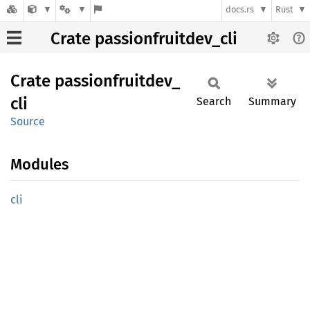
docs.rs
Rust
Crate passionfruitdev_cli
Crate
passionfruitdev_
cli
Search
Summary
Source
Modules
cli