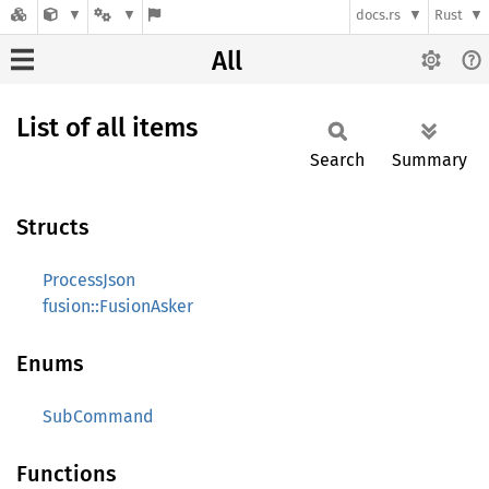
docs.rs
Rust
All
List of all items
Search
Summary
Structs
ProcessJson
fusion::FusionAsker
Enums
SubCommand
Functions