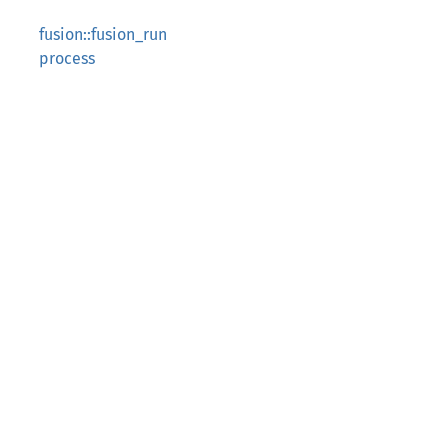
fusion::fusion_run
process