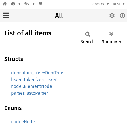
docs.rs
Rust
All
List of all items
Search
Summary
Structs
dom::dom_tree::DomTree
lexer::tokenizer::Lexer
node::ElementNode
parser::ast::Parser
Enums
node::Node