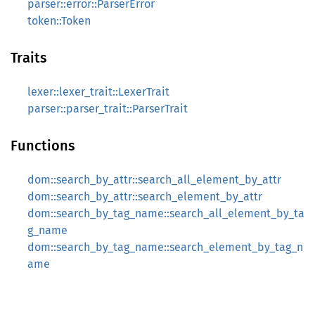
parser::error::ParserError
token::Token
Traits
lexer::lexer_trait::LexerTrait
parser::parser_trait::ParserTrait
Functions
dom::search_by_attr::search_all_element_by_attr
dom::search_by_attr::search_element_by_attr
dom::search_by_tag_name::search_all_element_by_ta
g_name
dom::search_by_tag_name::search_element_by_tag_n
ame