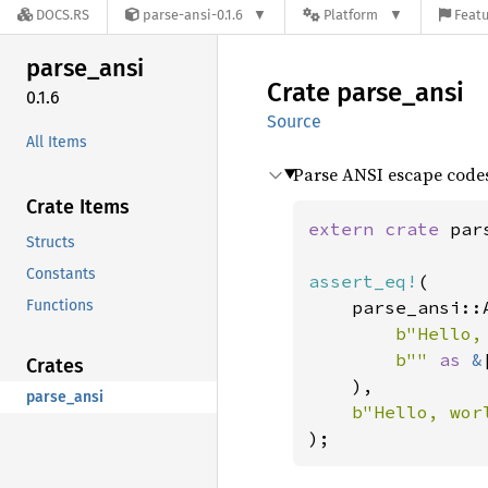
DOCS.RS
parse-ansi-0.1.6
Platform
Featu
parse_
ansi
Crate
parse_
ansi
0.1.6
Source
All Items
Parse ANSI escape codes 
Crate Items
extern crate 
par
Structs
Constants
assert_eq!
(

Functions
    parse_ansi::
b"Hello,
b"" 
as 
&
Crates
    ),

parse_ansi
b"Hello, wor
);