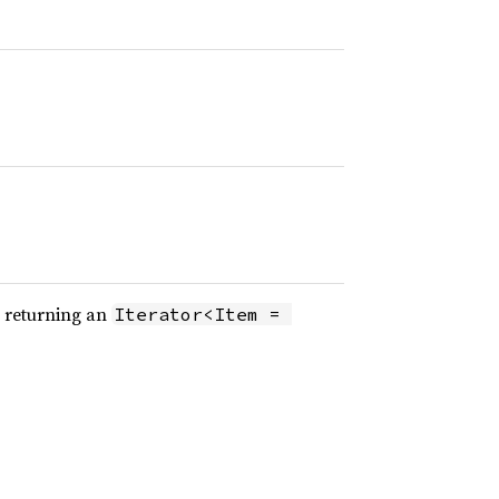
, returning an
Iterator<Item = 