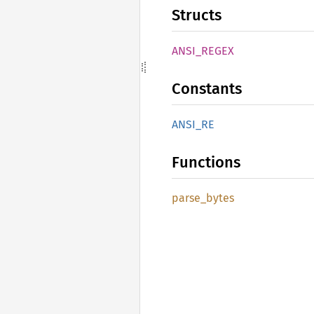
Structs
ANSI_
REGEX
Constants
ANSI_RE
Functions
parse_
bytes