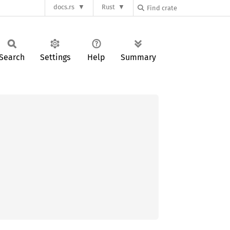
docs.rs
Rust
Search
Settings
Help
Summary