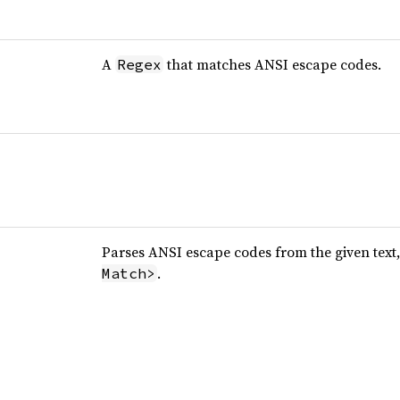
A
that matches ANSI escape codes.
Regex
Parses ANSI escape codes from the given text
.
Match>