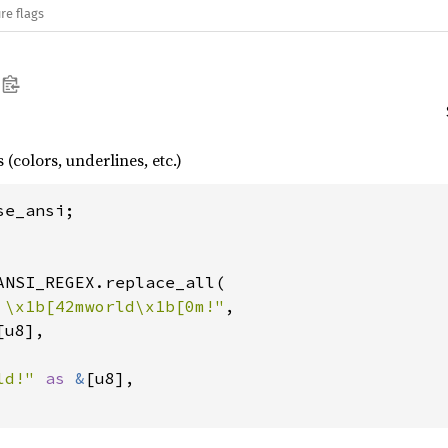
re flags
(colors, underlines, etc.)
se_ansi;

ANSI_REGEX.replace_all(

 \x1b[42mworld\x1b[0m!"
,

[u8],

ld!" 
as 
&
[u8],
