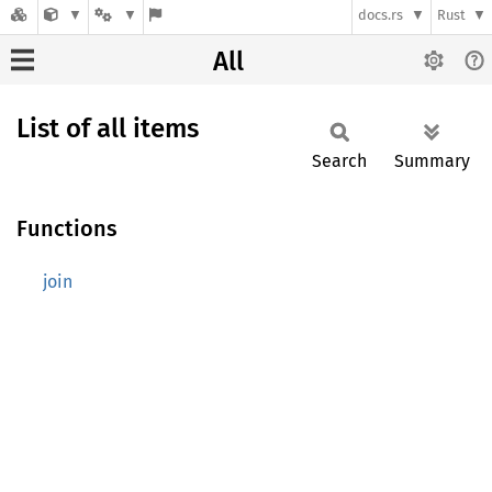
docs.rs
Rust
All
List of all items
Search
Summary
Functions
join