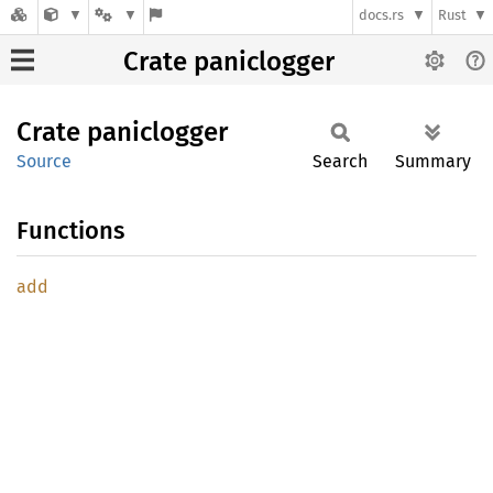
docs.rs
Rust
Crate paniclogger
Crate
paniclogger
Source
Search
Summary
Functions
add