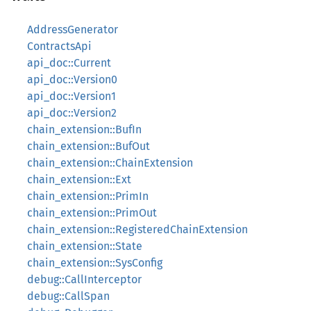
AddressGenerator
ContractsApi
api_doc::Current
api_doc::Version0
api_doc::Version1
api_doc::Version2
chain_extension::BufIn
chain_extension::BufOut
chain_extension::ChainExtension
chain_extension::Ext
chain_extension::PrimIn
chain_extension::PrimOut
chain_extension::RegisteredChainExtension
chain_extension::State
chain_extension::SysConfig
debug::CallInterceptor
debug::CallSpan