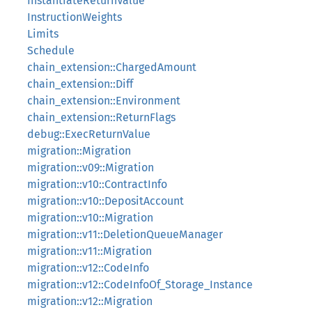
InstantiateReturnValue
InstructionWeights
Limits
Schedule
chain_extension::ChargedAmount
chain_extension::Diff
chain_extension::Environment
chain_extension::ReturnFlags
debug::ExecReturnValue
migration::Migration
migration::v09::Migration
migration::v10::ContractInfo
migration::v10::DepositAccount
migration::v10::Migration
migration::v11::DeletionQueueManager
migration::v11::Migration
migration::v12::CodeInfo
migration::v12::CodeInfoOf_Storage_Instance
migration::v12::Migration