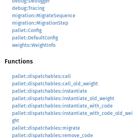
debug::Debugger
debug::Tracing
migration::MigrateSequence
migration::MigrationStep
pallet::Config
pallet::DefaultConfig
weights::WeightInfo
Functions
pallet::dispatchables::call
pallet::dispatchables::call_old_weight
pallet::dispatchables::instantiate
pallet::dispatchables::instantiate_old_weight
pallet::dispatchables::instantiate_with_code
pallet::dispatchables::instantiate_with_code_old_wei
ght
pallet::dispatchables::migrate
pallet::dispatchables::remove_code