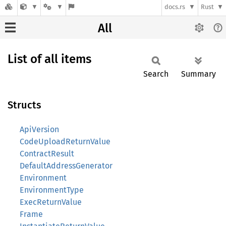
docs.rs
Rust
All
List of all items
Search
Summary
Structs
ApiVersion
CodeUploadReturnValue
ContractResult
DefaultAddressGenerator
Environment
EnvironmentType
ExecReturnValue
Frame