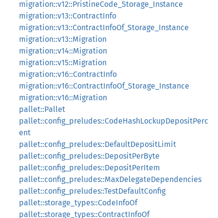
migration::v12::PristineCode_Storage_Instance
migration::v13::ContractInfo
migration::v13::ContractInfoOf_Storage_Instance
migration::v13::Migration
migration::v14::Migration
migration::v15::Migration
migration::v16::ContractInfo
migration::v16::ContractInfoOf_Storage_Instance
migration::v16::Migration
pallet::Pallet
pallet::config_preludes::CodeHashLockupDepositPerc
ent
pallet::config_preludes::DefaultDepositLimit
pallet::config_preludes::DepositPerByte
pallet::config_preludes::DepositPerItem
pallet::config_preludes::MaxDelegateDependencies
pallet::config_preludes::TestDefaultConfig
pallet::storage_types::CodeInfoOf
pallet::storage_types::ContractInfoOf