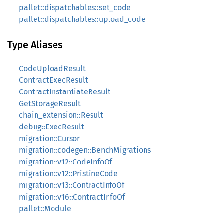
pallet::dispatchables::set_code
pallet::dispatchables::upload_code
Type Aliases
CodeUploadResult
ContractExecResult
ContractInstantiateResult
GetStorageResult
chain_extension::Result
debug::ExecResult
migration::Cursor
migration::codegen::BenchMigrations
migration::v12::CodeInfoOf
migration::v12::PristineCode
migration::v13::ContractInfoOf
migration::v16::ContractInfoOf
pallet::Module