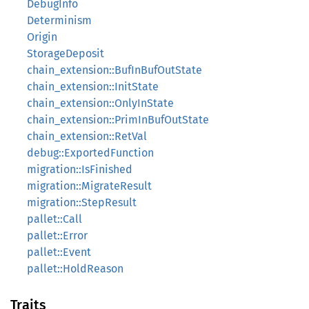
DebugInfo
Determinism
Origin
StorageDeposit
chain_extension::BufInBufOutState
chain_extension::InitState
chain_extension::OnlyInState
chain_extension::PrimInBufOutState
chain_extension::RetVal
debug::ExportedFunction
migration::IsFinished
migration::MigrateResult
migration::StepResult
pallet::Call
pallet::Error
pallet::Event
pallet::HoldReason
Traits