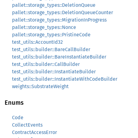
pallet::storage_types::DeletionQueue
pallet::storage_types::DeletionQueueCounter
pallet::storage_types::MigrationInProgress
pallet::storage_types::Nonce
pallet::storage_types::PristineCode
test_utils::AccountId32
test_utils::builder::BareCallBuilder
test_utils::builder::BareInstantiateBuilder
test_utils::builder::CallBuilder
test_utils::builder::InstantiateBuilder
test_utils::builder::InstantiateWithCodeBuilder
weights::SubstrateWeight
Enums
Code
CollectEvents
ContractAccessError