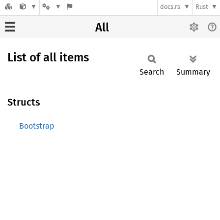
docs.rs
Rust
All
List of all items
Search
Summary
Structs
Bootstrap