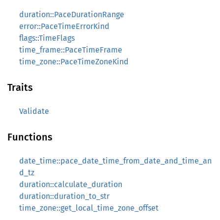
duration::PaceDurationRange
error::PaceTimeErrorKind
flags::TimeFlags
time_frame::PaceTimeFrame
time_zone::PaceTimeZoneKind
Traits
Validate
Functions
date_time::pace_date_time_from_date_and_time_an
d_tz
duration::calculate_duration
duration::duration_to_str
time_zone::get_local_time_zone_offset