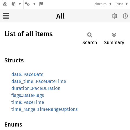
docs.rs
Rust
All
List of all items
Search
Summary
Structs
date::PaceDate
date_time::PaceDateTime
duration::PaceDuration
flags::DateFlags
time::PaceTime
time_range::TimeRangeOptions
Enums