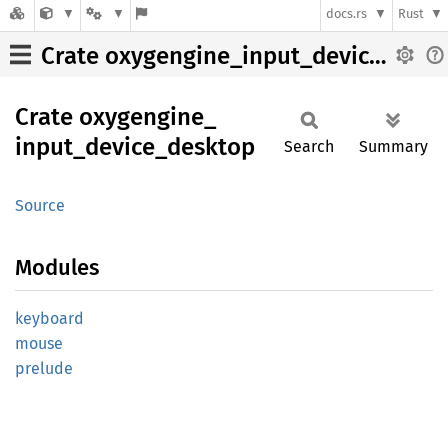
docs.rs
Rust
Crate oxygengine_input_device_desktop
Crate
oxygengine_
input_
device_
desktop
Search
Summary
Source
Modules
keyboard
mouse
prelude