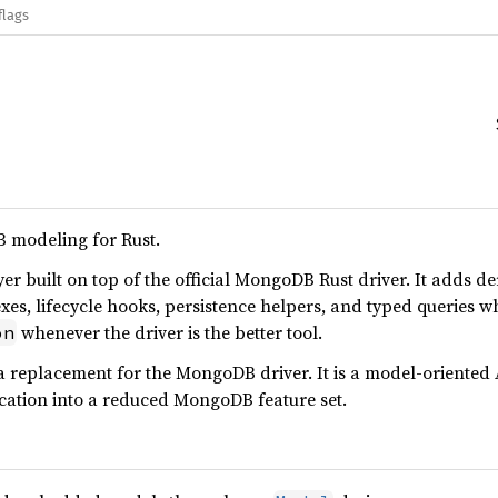
flags
modeling for Rust.
er built on top of the official MongoDB Rust driver. It adds d
exes, lifecycle hooks, persistence helpers, and typed queries w
whenever the driver is the better tool.
on
a replacement for the MongoDB driver. It is a model-oriented 
cation into a reduced MongoDB feature set.