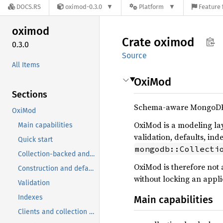
DOCS.RS
oximod-0.3.0
Platform
Feature 
oximod
Crate
oximod
0.3.0
Source
All Items
OxiMod
Sections
Schema-aware MongoDB 
OxiMod
OxiMod is a modeling lay
Main capabilities
validation, defaults, ind
Quick start
mongodb::Collecti
Collection-backed and embedded models
OxiMod is therefore not 
Construction and defaults
without locking an appli
Validation
Indexes
Main capabilities
Clients and collection access