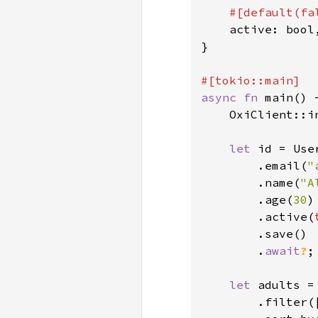
#[default(
fa
active: bool,
}

async fn 
main() 
    OxiClient::i
let 
id = User
        .email(
"
        .name(
"A
        .age(
30
)

        .active(
        .save()

        .
await
?
;

let 
adults =
        .filter(