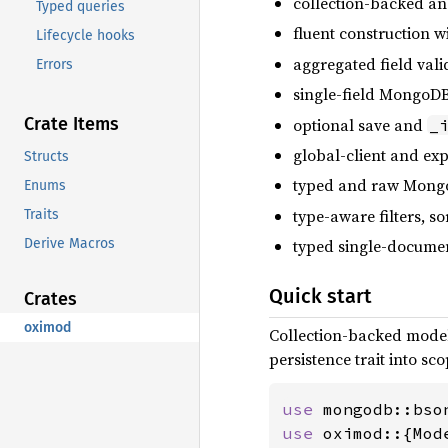
collection-backed 
Typed queries
fluent construction w
Lifecycle hooks
aggregated field vali
Errors
single-field MongoDB
Crate Items
optional save and
_
global-client and exp
Structs
typed and raw Mongo
Enums
type-aware filters, so
Traits
Derive Macros
typed single-documen
Quick start
Crates
oximod
Collection-backed model
persistence trait into s
use 
use 