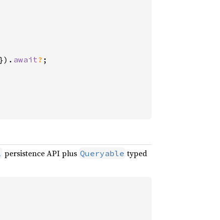
}).
await
?
;

persistence API plus
typed
l
Queryable