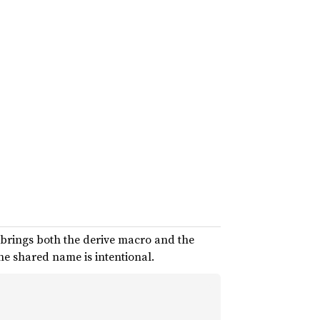
brings both the derive macro and the
he shared name is intentional.