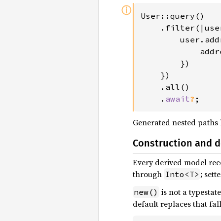
ⓘ
User::query()

    .filter(|user
        user.add
            addr
        })

    })

    .all()

    .
await
?
;
Generated nested paths
Construction and d
Every derived model rec
through
; sett
Into<T>
is not a typestat
new()
default replaces that fa