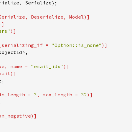
rialize, Serialize};

Serialize, Deserialize, Model)]

)]

ers"
_serializing_if = 
"Option::is_none"
)]

ObjectId>,

ue, name = 
"email_idx"
)]

ail)]

,

in_length = 
3
, max_length = 
32
)]



n_negative)]
