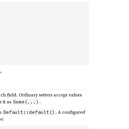
.
each field. Ordinary setters accept values
 it as
.
Some(...)
th
. A configured
Default::default()
e: