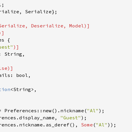
rialize, Serialize};

Serialize, Deserialize, Model)]

s {

uest"
)]

 String,

lse
)]

ils: bool,

tion
<String>,

= Preferences::new().nickname(
"Al"
rences.display_name, 
"Guest"
rences.nickname.as_deref(), 
Some
(
"Al"
));