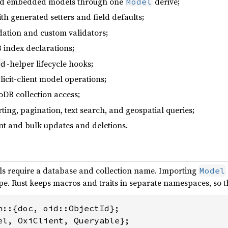
and embedded models through one
derive;
Model
ith generated setters and field defaults;
dation and custom validators;
 index declarations;
-helper lifecycle hooks;
id
licit-client model operations;
DB collection access;
rting, pagination, text search, and geospatial queries;
t and bulk updates and deletions.
s require a database and collection name. Importing
Model
cope. Rust keeps macros and traits in separate namespaces, so t