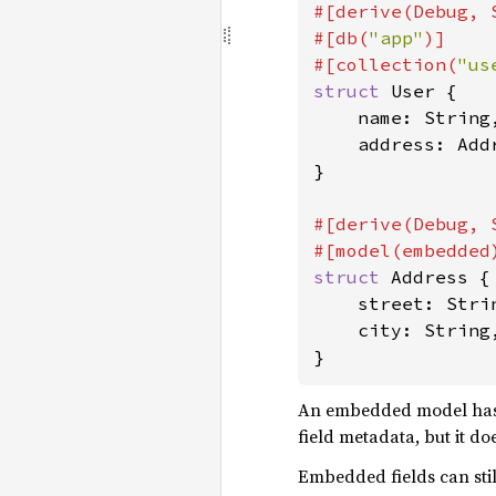
#[derive(Debug, 
#[db(
"app"
)]

#[collection(
"us
struct 
User {

    name: String,
    address: Addr
}

#[derive(Debug, 
struct 
Address {

    street: Strin
    city: String,
}
An embedded model has no
field metadata, but it d
Embedded fields can stil