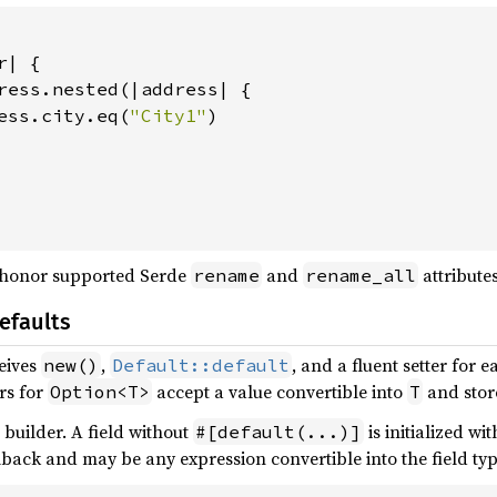
| {

ress.nested(|address| {

ess.city.eq(
"City1"
)

 honor supported Serde
and
attributes
rename
rename_all
efaults
eives
,
, and a fluent setter for 
new()
Default::default
ers for
accept a value convertible into
and store
Option<T>
T
e builder. A field without
is initialized wi
#[default(...)]
llback and may be any expression convertible into the field typ