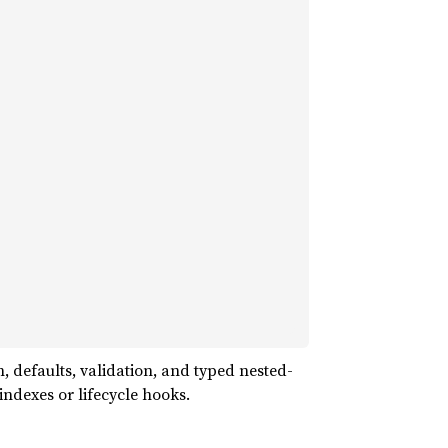
 defaults, validation, and typed nested-
ndexes or lifecycle hooks.