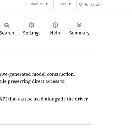
docs.rs
Rust
Search
Settings
Help
Summary
erive-generated model construction,
hile preserving direct access to
API that can be used alongside the driver