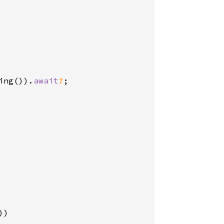
ing()).
await
?
;

))
