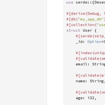
use 
serde::{Dese
#[derive(Debug, 
#[db(
"my_app_db"
#[collection(
"us
struct 
User {

#[serde(skip
_id: 
Option
<
#[index(uniq
    #[validate(em
email: String
#[validate(m
name: String,
#[validate(no
age: i32,
