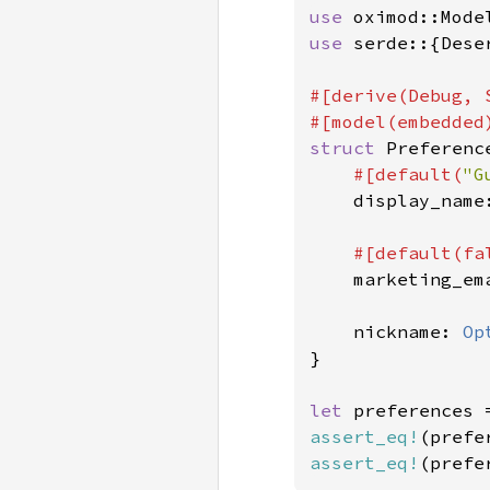
use 
use 
serde::{Dese
#[derive(Debug, 
struct 
Preference
#[default(
"G
display_name:
#[default(
fa
marketing_ema
    nickname: 
Op
}

let 
preferences 
assert_eq!
(prefe
assert_eq!
(prefe