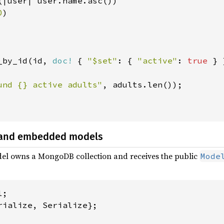
(|user| user.name.asc())

0
)

_by_id(id, 
doc!
 { 
"$set"
: { 
"active"
: 
true 
} 
und {} active adults"
, adults.len());

 and embedded models
el owns a MongoDB collection and receives the public
Mode
rialize, Serialize};
