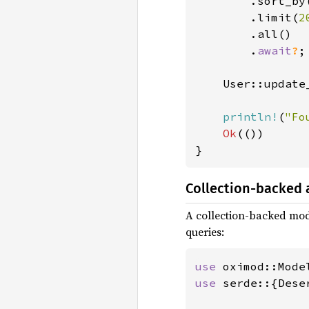
        .sort_by
        .limit(
2
        .all()

        .
await
?
;

    User::update
println!
(
"Fo
Ok
(())

}
Collection-backed
A collection-backed mod
queries:
use 
use 
serde::{Dese