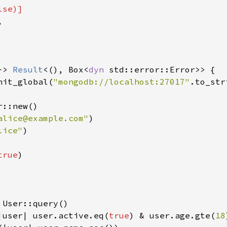
lse
)]



-> 
Result
<(), Box<
dyn 
std::error::Error>> {

nit_global(
"mongodb://localhost:27017"
.to_str
::new()

alice@example.com"
)

lice"
)

true
)

 User::query()

|user| user.active.eq(
true
) & user.age.gte(
18