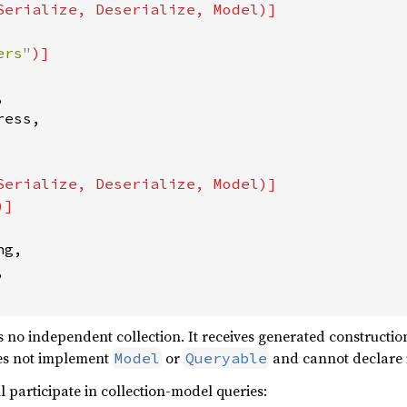
Serialize, Deserialize, Model)]

ers"


ess,

Serialize, Deserialize, Model)]

g,



 independent collection. It receives generated construction,
oes not implement
or
and cannot declare i
Model
Queryable
l participate in collection-model queries: