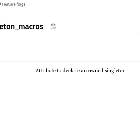
Feature flags
leton_
macros
Attribute to declare an owned singleton