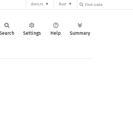
docs.rs
Rust
Search
Settings
Help
Summary