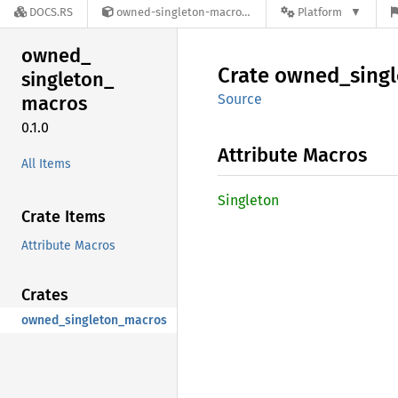
DOCS.RS
owned-singleton-macros-0.1.0
Platform
owned_
Crate
owned_
sing
singleton_
Source
macros
0.1.0
Attribute Macros
All Items
Singleton
Crate Items
Attribute Macros
Crates
owned_singleton_macros