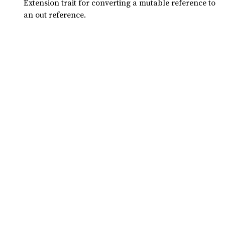
Extension trait for converting a mutable reference to
an out reference.