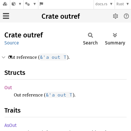
docs.rs
Rust
Crate outref
Crate
outref
Source
Search
Summary
Out reference (
).
&'a out T
Structs
Out
Out reference (
).
&'a out T
Traits
AsOut