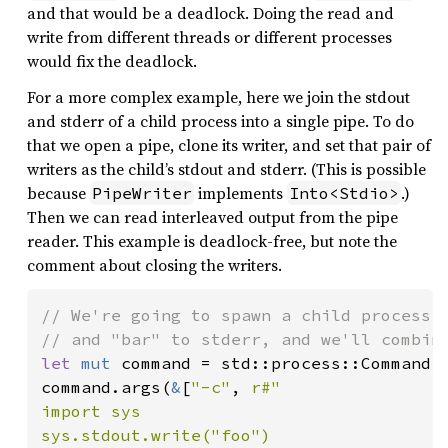
and that would be a deadlock. Doing the read and
write from different threads or different processes
would fix the deadlock.
For a more complex example, here we join the stdout
and stderr of a child process into a single pipe. To do
that we open a pipe, clone its writer, and set that pair of
writers as the child’s stdout and stderr. (This is possible
because
implements
.)
PipeWriter
Into<Stdio>
Then we can read interleaved output from the pipe
reader. This example is deadlock-free, but note the
comment about closing the writers.
// We're going to spawn a child process t
let 
mut 
command = std::process::Command:
command.args(
&
[
"-c"
, 
r#"

import sys

sys.stdout.write("foo")
