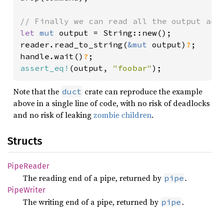
let 
mut 
output = String::new();

reader.read_to_string(
&mut 
output)
?
;

handle.wait()
?
assert_eq!
(output, 
"foobar"
);
Note that the
crate can reproduce the example
duct
above in a single line of code, with no risk of deadlocks
and no risk of leaking
zombie children
.
Structs
Pipe
Reader
The reading end of a pipe, returned by
.
pipe
Pipe
Writer
The writing end of a pipe, returned by
.
pipe