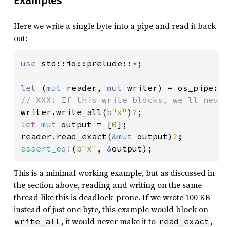
Examples
Here we write a single byte into a pipe and read it back
out:
use 
std::io::prelude::
*
;

let 
(
mut 
reader, 
mut 
writer) = os_pipe::
writer.write_all(
b"x"
)
?
let 
mut 
output = [
0
];

reader.read_exact(
&mut 
output)
?
assert_eq!
(
b"x"
, 
&
output);
This is a minimal working example, but as discussed in
the section above, reading and writing on the same
thread like this is deadlock-prone. If we wrote 100 KB
instead of just one byte, this example would block on
, it would never make it to
,
write_all
read_exact