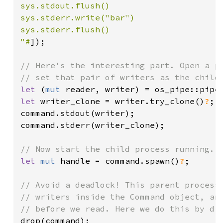
sys.stdout.flush()

sys.stderr.write("bar")

sys.stderr.flush()

"#
]);

// Here's the interesting part. Open a pi
let 
(
mut 
reader, writer) = os_pipe::pipe
let 
writer_clone = writer.try_clone()
?
;

command.stdout(writer);

command.stderr(writer_clone);

let 
mut 
handle = command.spawn()
?
;

// Avoid a deadlock! This parent process 
// writers inside the Command object, and
drop(command);
