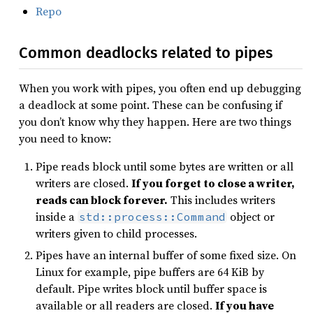
Repo
Common deadlocks related to pipes
When you work with pipes, you often end up debugging
a deadlock at some point. These can be confusing if
you don’t know why they happen. Here are two things
you need to know:
Pipe reads block until some bytes are written or all
writers are closed.
If you forget to close a writer,
reads can block forever.
This includes writers
inside a
object or
std::process::Command
writers given to child processes.
Pipes have an internal buffer of some fixed size. On
Linux for example, pipe buffers are 64 KiB by
default. Pipe writes block until buffer space is
available or all readers are closed.
If you have