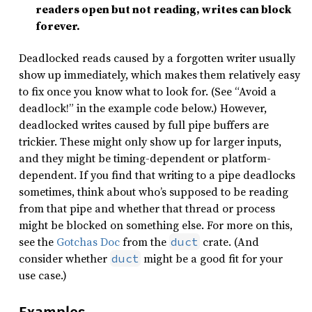
readers open but not reading, writes can block
forever.
Deadlocked reads caused by a forgotten writer usually
show up immediately, which makes them relatively easy
to fix once you know what to look for. (See “Avoid a
deadlock!” in the example code below.) However,
deadlocked writes caused by full pipe buffers are
trickier. These might only show up for larger inputs,
and they might be timing-dependent or platform-
dependent. If you find that writing to a pipe deadlocks
sometimes, think about who’s supposed to be reading
from that pipe and whether that thread or process
might be blocked on something else. For more on this,
see the
Gotchas Doc
from the
crate. (And
duct
consider whether
might be a good fit for your
duct
use case.)