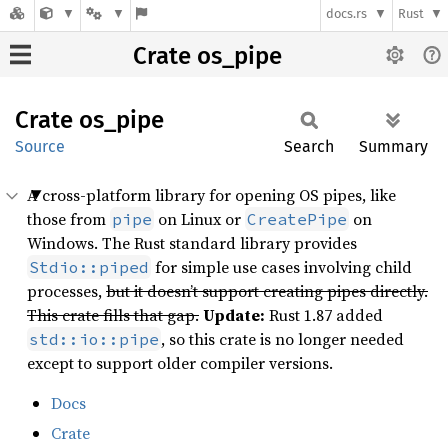
docs.rs
Rust
Crate os_pipe
Crate
os_pipe
Source
Search
Summary
A cross-platform library for opening OS pipes, like
those from
on Linux or
on
pipe
CreatePipe
Windows. The Rust standard library provides
for simple use cases involving child
Stdio::piped
processes,
but it doesn’t support creating pipes directly.
This crate fills that gap.
Update:
Rust 1.87 added
, so this crate is no longer needed
std::io::pipe
except to support older compiler versions.
Docs
Crate