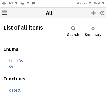
docs.rs
Rust
All
List of all items
Search
Summary
Enums
LinuxOs
Os
Functions
detect