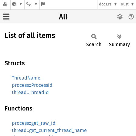
docs.rs
Rust
All
List of all items
Search
Summary
Structs
ThreadName
process::ProcessId
thread::ThreadId
Functions
process::get_raw_id
thread::get_current_thread_name