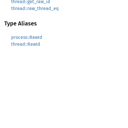
thread::get_raw_id
thread::raw_thread_eq
Type Aliases
process::RawId
thread::RawId