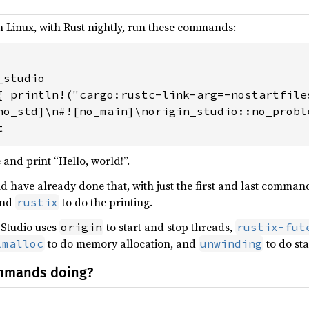
n Linux, with Rust nightly, run these commands:
studio

{ println!("cargo:rustc-link-arg=-nostartfiles
no_std]\n#![no_main]\norigin_studio::no_proble
t
 and print “Hello, world!”.
ld have already done that, with just the first and last command
and
to do the printing.
rustix
 Studio uses
to start and stop threads,
origin
rustix-fut
to do memory allocation, and
to do sta
lmalloc
unwinding
mmands doing?