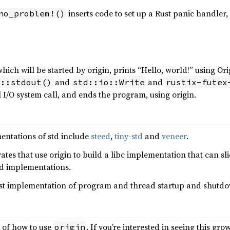
inserts code to set up a Rust panic handler,
no_problem!()
ich will be started by origin, prints “Hello, world!” using Ori
and
and
o::stdout()
std::io::Write
rustix-futex
l I/O system call, and ends the program, using origin.
entations of std include
steed
,
tiny-std
and
veneer
.
ates that use origin to build a libc implementation that can sl
td implementations.
ust implementation of program and thread startup and shutd
o of how to use
. If you’re interested in seeing this gro
origin