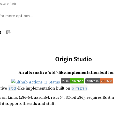
eature flags
o
Origin Studio
An alternative `std`-like implementation built o
ative
-like implementation built on
.
std
origin
s on Linux (x86-64, aarch64, riscv64, 32-bit x86), requires Rust n
 it supports threads and stuff.