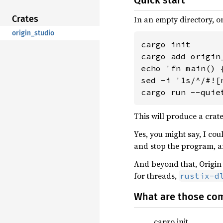
Quick start
Crates
In an empty directory, o
origin_studio
cargo init

cargo add origin_
echo 'fn main() 
sed -i '1s/^/#![
cargo run --quie
This will produce a crate
Yes, you might say, I cou
and stop the program, 
And beyond that, Origin
for threads,
rustix-d
What are those co
cargo init