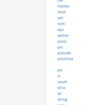
iter
marker
mem
net
num
ops
option
panic
pin
prelude
primitive
ptr
rc
result
slice
str
string