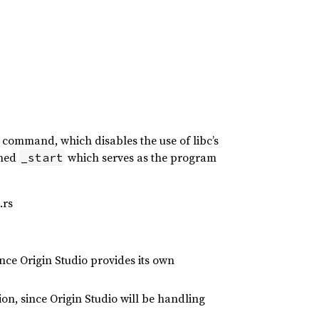
k command, which disables the use of libc’s
amed
which serves as the program
_start
.rs
ince Origin Studio provides its own
on, since Origin Studio will be handling