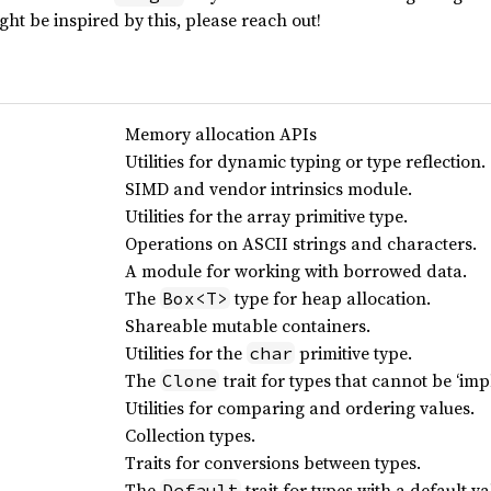
ht be inspired by this, please reach out!
Memory allocation APIs
Utilities for dynamic typing or type reflection.
SIMD and vendor intrinsics module.
Utilities for the array primitive type.
Operations on ASCII strings and characters.
A module for working with borrowed data.
The
type for heap allocation.
Box<T>
Shareable mutable containers.
Utilities for the
primitive type.
char
The
trait for types that cannot be ‘impl
Clone
Utilities for comparing and ordering values.
Collection types.
Traits for conversions between types.
The
trait for types with a default va
Default