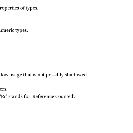
roperties of types.
numeric types.
allow usage that is not possibly shadowed
ers.
Rc’ stands for ‘Reference Counted’.