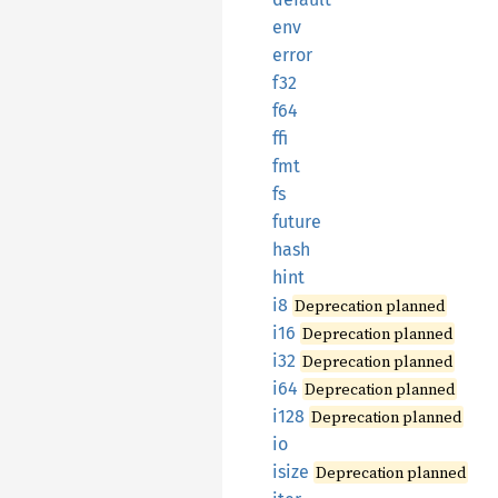
env
error
f32
f64
ffi
fmt
fs
future
hash
hint
i8
Deprecation planned
i16
Deprecation planned
i32
Deprecation planned
i64
Deprecation planned
i128
Deprecation planned
io
isize
Deprecation planned