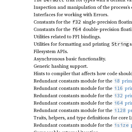
Inspection and manipulation of the process’s
Interfaces for working with Errors.
Constants for the
single-precision floatin
f32
Constants for the
double-precision floati
f64
Utilities related to FFI bindings.
Utilities for formatting and printing
s
String
Filesystem APIs.
Asynchronous basic functionality.
Generic hashing support.
Hints to compiler that affects how code shoul
Redundant constants module for the
primi
i8
Redundant constants module for the
pri
i16
Redundant constants module for the
pri
i32
Redundant constants module for the
pri
i64
Redundant constants module for the
pr
i128
Traits, helpers, and type definitions for core I
Redundant constants module for the
p
isize