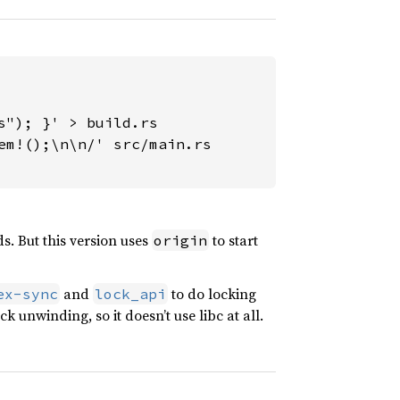
"); }' > build.rs

m!();\n\n/' src/main.rs

s. But this version uses
to start
origin
and
to do locking
ex-sync
lock_api
ck unwinding, so it doesn’t use libc at all.