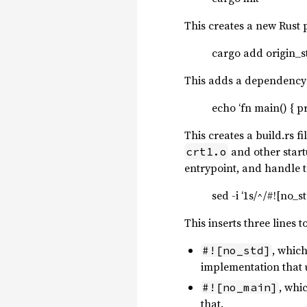
This creates a new Rust 
cargo add origin_s
This adds a dependenc
echo ‘fn main() { pr
This creates a build.rs f
and other start
crt1.o
entrypoint, and handle th
sed -i ‘1s/^/#![no_
This inserts three lines t
, which
#![no_std]
implementation that u
, whic
#![no_main]
that.