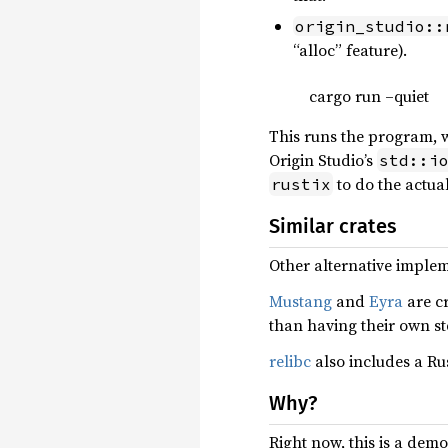
origin_studio::
“alloc” feature).
cargo run –quiet
This runs the program, wh
Origin Studio’s
std::i
to do the actua
rustix
Similar crates
Other alternative implem
Mustang
and
Eyra
are cr
than having their own s
relibc
also includes a R
Why?
Right now, this is a dem