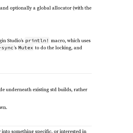
 and optionally a global allocator (with the
gin Studio’s
macro, which uses
println!
’s
to do the locking, and
-sync
Mutex
ide underneath existing std builds, rather
own.
w into something specific, or interested in