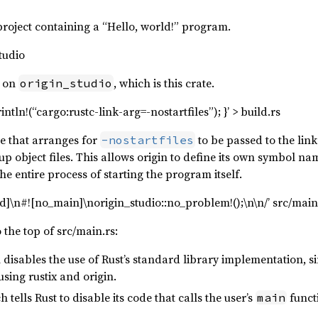
project containing a “Hello, world!” program.
tudio
y on
, which is this crate.
origin_studio
intln!(“cargo:rustc-link-arg=-nostartfiles”); }’ > build.rs
ile that arranges for
to be passed to the lin
-nostartfiles
up object files. This allows origin to define its own symbol n
e entire process of starting the program itself.
std]\n#![no_main]\norigin_studio::no_problem!();\n\n/’ src/main
o the top of src/main.rs:
 disables the use of Rust’s standard library implementation, s
sing rustix and origin.
h tells Rust to disable its code that calls the user’s
functi
main