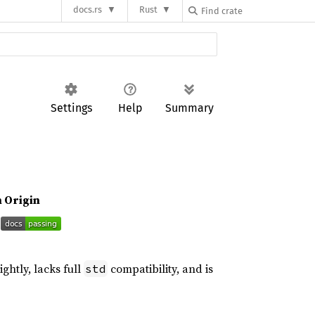
docs.rs
Rust
Settings
Help
Summary
n Origin
ightly, lacks full
compatibility, and is
std