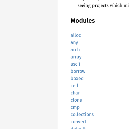
seeing projects which mig
Modules
alloc
any
arch
array
ascii
borrow
boxed
cell
char
clone
cmp
collections
convert
default