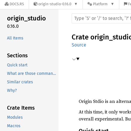
DOCS.RS
origin-studio-0.16.0
Platform
F
origin_
studio
0.16.0
Crate
origin_studi
All Items
Source
Sections
Quick start
What are those commands doing?
Similar crates
Why?
Origin Stdio is an altern
Crate Items
At this time, it only work
Modules
overall experimental. But
Macros