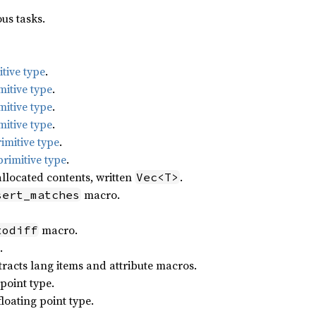
us tasks.
tive type
.
mitive type
.
mitive type
.
mitive type
.
imitive type
.
rimitive type
.
llocated contents, written
.
Vec<T>
macro.
sert_matches
macro.
todiff
.
racts lang items and attribute macros.
point type.
loating point type.