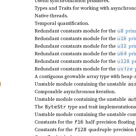
Useful synchronization primitives.
Types and Traits for working with asynchrono
Native threads.
Temporal quantification.
Redundant constants module for the
primi
u8
Redundant constants module for the
pri
u16
Redundant constants module for the
pri
u32
Redundant constants module for the
pri
u64
Redundant constants module for the
pr
u128
Redundant constants module for the
p
usize
A contiguous growable array type with heap-a
Unstable module containing the unstable
as
l
Composable asynchronous iteration.
Unstable module containing the unstable
au
The
type and trait implementations
ByteStr
Unstable module containing the unstable cont
Constants for the
half-precision floating 
f16
Constants for the
quadruple-precision f
f128