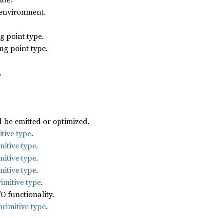
 environment.
g point type.
ng point type.
.
d be emitted or optimized.
tive type
.
mitive type
.
mitive type
.
mitive type
.
imitive type
.
/O functionality.
rimitive type
.