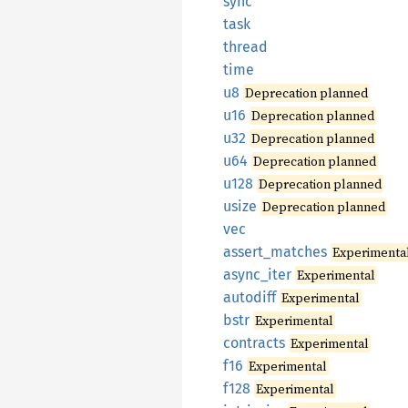
sync
task
thread
time
u8
Deprecation planned
u16
Deprecation planned
u32
Deprecation planned
u64
Deprecation planned
u128
Deprecation planned
usize
Deprecation planned
vec
assert_
matches
Experimenta
async_
iter
Experimental
autodiff
Experimental
bstr
Experimental
contracts
Experimental
f16
Experimental
f128
Experimental