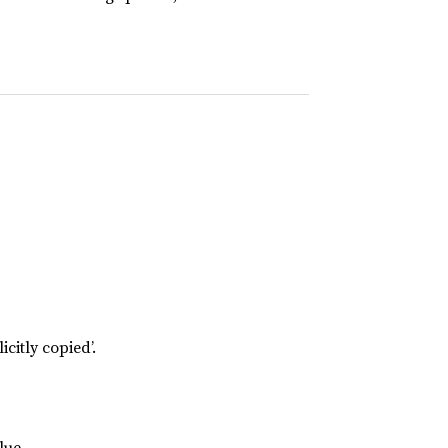
icitly copied’.
lue.