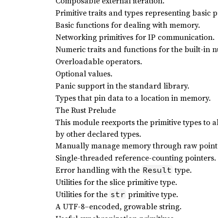
Composable external iteration.
Primitive traits and types representing basic p
Basic functions for dealing with memory.
Networking primitives for IP communication.
Numeric traits and functions for the built-in 
Overloadable operators.
Optional values.
Panic support in the standard library.
Types that pin data to a location in memory.
The Rust Prelude
This module reexports the primitive types to 
by other declared types.
Manually manage memory through raw point
Single-threaded reference-counting pointers. ‘
Error handling with the
type.
Result
Utilities for the slice primitive type.
Utilities for the
primitive type.
str
A UTF-8–encoded, growable string.