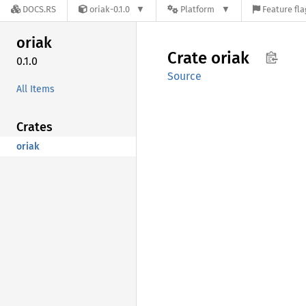
DOCS.RS
oriak-0.1.0
Platform
Feature fla
oriak
Crate
oriak
0.1.0
Source
All Items
Crates
oriak