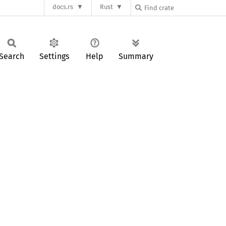
docs.rs
Rust
Search
Settings
Help
Summary