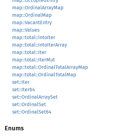
map::OccupiedEntry
map::OrdinalArrayMap
map::OrdinalMap
map::VacantEntry
map::Values
map::total::IntoIter
map::total::IntoIterArray
map::total::Iter
map::total::IterMut
map::total::OrdinalTotalArrayMap
map::total::OrdinalTotalMap
set::Iter
set::Iter64
set::OrdinalArraySet
set::OrdinalSet
set::OrdinalSet64
Enums