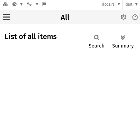
docs.rs
Rust
All
List of all items
Search
Summary