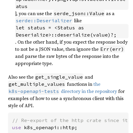
atus
], you can use the
as a
serde_json::Value
like
serde::Deserializer
let status = <Status as 
Deserialize>::deserialize(value)?;
. On the other hand, if you expect the response body
to not be a JSON value, then ignore the
Err(err)
and parse the raw bytes of the response into the
appropriate type.
Also see the
and
get_single_value
functions in
the
get_multiple_values
directory in the repository
for
k8s-openapi-tests
examples of how to use a synchronous client with this
style of API.
use 
k8s_openapi::http;
