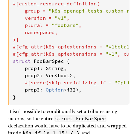
#[custom_resource_definition(

    group = 
"k8s-openapi-tests-custom-re
    version = 
"v1"
,

    plural = 
"foobars"
,

    namespaced,

)]

#[cfg_attr(k8s_apiextensions = 
"v1beta1"
#[cfg_attr(k8s_apiextensions = 
"v1"
, cus
struct 
FooBarSpec {

    prop1: String,

    prop2: Vec<bool>,

#[serde(skip_serializing_if = 
"Optio
prop3: 
Option
<i32>,

}
It isn’t possible to conditionally set attributes using
macros, so the entire
struct FooBarSpec
declaration would have to be duplicated and wrapped
inside
and
k8s_if_le_1_15! { }