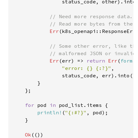
                status_code, other).into(
// Need more response data.

            // Read more bytes from the r
Err
(k8s_openapi::ResponseErr
// Some other error, like the
            // malformed JSON or invalid 
Err
(err) => 
return 
Err
(
forma
"error: {} {:?}"
,

                status_code, err).into())
        }

    };

for 
pod 
in 
pod_list.items {

println!
(
"{:#?}"
, pod);

    }

Ok
(())
