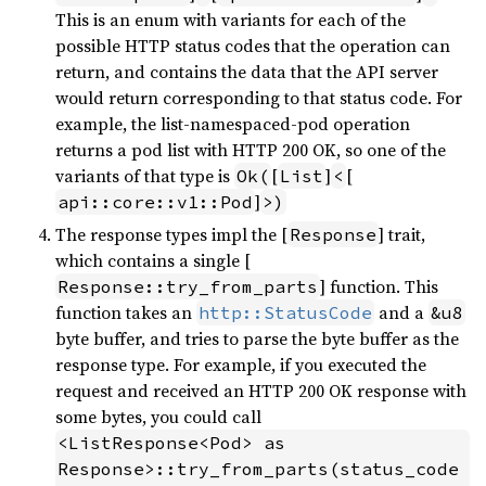
This is an enum with variants for each of the
possible HTTP status codes that the operation can
return, and contains the data that the API server
would return corresponding to that status code. For
example, the list-namespaced-pod operation
returns a pod list with HTTP 200 OK, so one of the
variants of that type is
[
]
[
Ok(
List
<
]
api::core::v1::Pod
>)
The response types impl the [
] trait,
Response
which contains a single [
] function. This
Response::try_from_parts
function takes an
and a
http::StatusCode
&u8
byte buffer, and tries to parse the byte buffer as the
response type. For example, if you executed the
request and received an HTTP 200 OK response with
some bytes, you could call
<ListResponse<Pod> as 
Response>::try_from_parts(status_code