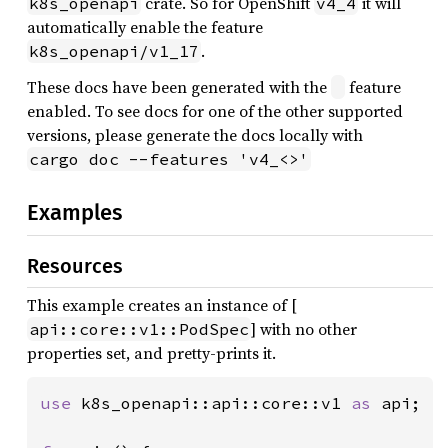
crate. So for OpenShift
it will
k8s_openapi
v4_4
automatically enable the feature
.
k8s_openapi/v1_17
These docs have been generated with the
feature
enabled. To see docs for one of the other supported
versions, please generate the docs locally with
cargo doc --features 'v4_<>'
Examples
Resources
This example creates an instance of [
] with no other
api::core::v1::PodSpec
properties set, and pretty-prints it.
use 
k8s_openapi::api::core::v1 
as 
api;
