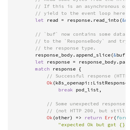
        // If this is an asynchronous ope
        // yield to the event loop here.

let 
read = response.read_into(
&m
// `buf` now contains some data r
        // to the `ResponseBody` and try 
        // the response type.

response_body.append_slice(
&
buf[.
let 
response = response_body.pars
match 
response {

// Successful response (HTTP 
Ok
(k8s_openapi::ListResponse:
break 
pod_list,

// Some unexpected response

            // (not HTTP 200, but still p
Ok
(other) => 
return 
Err
(
form
"expected Ok but got {} 