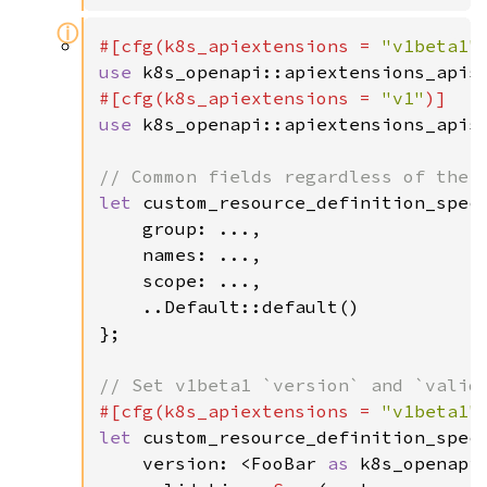
ⓘ
#[cfg(k8s_apiextensions = 
"v1beta1"
use 
k8s_openapi::apiextensions_apis
#[cfg(k8s_apiextensions = 
"v1"
use 
k8s_openapi::apiextensions_apis
let 
custom_resource_definition_spec 
    group: ...,

    names: ...,

    scope: ...,

    ..Default::default()

};

#[cfg(k8s_apiextensions = 
"v1beta1"
let 
custom_resource_definition_spec 
    version: <FooBar 
as 
k8s_openapi