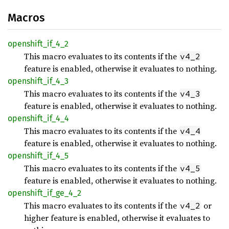
Macros
openshift_
if_
4_
2
This macro evaluates to its contents if the
v4_2
feature is enabled, otherwise it evaluates to nothing.
openshift_
if_
4_
3
This macro evaluates to its contents if the
v4_3
feature is enabled, otherwise it evaluates to nothing.
openshift_
if_
4_
4
This macro evaluates to its contents if the
v4_4
feature is enabled, otherwise it evaluates to nothing.
openshift_
if_
4_
5
This macro evaluates to its contents if the
v4_5
feature is enabled, otherwise it evaluates to nothing.
openshift_
if_
ge_
4_
2
This macro evaluates to its contents if the
or
v4_2
higher feature is enabled, otherwise it evaluates to