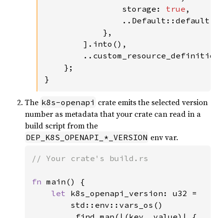
                storage: 
true
,

                ..Default::default()
            },

        ].into(),

        ..custom_resource_definition
    };

}
The
crate emits the selected version
k8s-openapi
number as metadata that your crate can read in a
build script from the
env var.
DEP_K8S_OPENAPI_*_VERSION
// Your crate's build.rs

fn 
main() {

let 
k8s_openapi_version: u32 =

        std::env::vars_os()

        .find_map(|(key, value)| {
