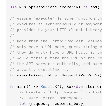
use 
k8s_openapi::api::core::v1 
as 
api;

// Assume `execute` is some function that
// executes it synchronously or asynchron
// provided by your HTTP client library.

//

// Note that the `http::Request` values r
// only have a URL path, query string and
// they do *not* have a URL host. So the 
// would first mutate the URL of the requ
// the API server's authority, add author
fn 
execute(req: http::Request<Vec<u8>>) 
fn 
main() -> 
Result
<(), Box<
dyn 
std::erro
// Create a `http::Request` to list a
    // "kube-system" namespace.

let 
(request, response_body) =
