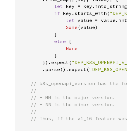
let 
key = key.into_string(
if 
key.starts_with(
"DEP_K8
let 
value = value.into
Some
(value)

            }

else 
{

None

}

        }).expect(
"DEP_K8S_OPENAPI_*_V
        .parse().expect(
"DEP_K8S_OPENA
// k8s_openapi_version has the for
    //

    // - MM is the major version.

    // - NN is the minor version.

    //

    // Thus, if the v1_16 feature was 