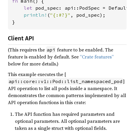
fn 
main() {

let 
pod_spec: api::PodSpec = Default:
println!
(
"{:#?}"
, pod_spec);

}
Client API
(This requires the
feature to be enabled. The
api
feature is enabled by default. See
“Crate features”
below for more details.)
This example executes the [
]
api::core::v1::Pod::list_namespaced_pod
API operation to list all pods inside a namespace. It
demonstrates the common patterns implemented by all
API operation functions in this crate:
The API function has required parameters and
optional parameters. All optional parameters are
taken as a single struct with optional fields.