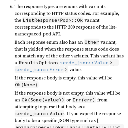
The response types are enums with variants
corresponding to HTTP status codes. For example,
the
variant
ListResponse<Pod>::Ok
corresponds to the HTTP 200 response of the list-
namespaced-pod API.
Each response enum also has an
variant,
Other
that is yielded when the response status code does
not match any of the other variants. This variant has
a
Result<Option<
serde_json::Value
>, 
value.
serde_json::Error
>
If the response body is empty, this value will be
.
Ok(None)
If the response body is not empty, this value will be
an
or
from
Ok(Some(value))
Err(err)
attempting to parse that body as a
. If you expect the response
serde_json::Value
body to be a specific JSON type such as [
apimachinery::pkg::apis::meta::v1::St