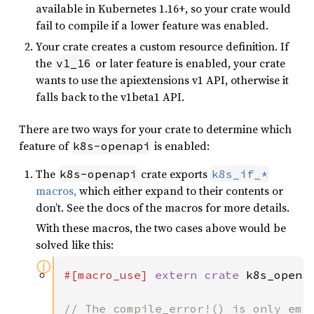
available in Kubernetes 1.16+, so your crate would
fail to compile if a lower feature was enabled.
Your crate creates a custom resource definition. If
the
or later feature is enabled, your crate
v1_16
wants to use the apiextensions v1 API, otherwise it
falls back to the v1beta1 API.
There are two ways for your crate to determine which
feature of
is enabled:
k8s-openapi
The
crate exports
k8s-openapi
k8s_if_*
macros,
which either expand to their contents or
don’t. See the docs of the macros for more details.
With these macros, the two cases above would be
solved like this:
ⓘ
#[macro_use] 
extern crate 
k8s_openap