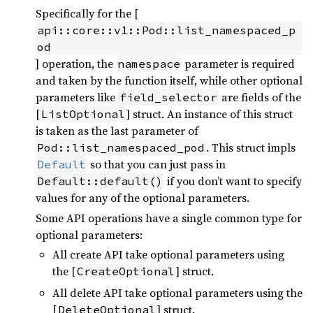
Specifically for the [
api::core::v1::Pod::list_namespaced_p
od
] operation, the
parameter is required
namespace
and taken by the function itself, while other optional
parameters like
are fields of the
field_selector
[
] struct. An instance of this struct
ListOptional
is taken as the last parameter of
. This struct impls
Pod::list_namespaced_pod
so that you can just pass in
Default
if you don’t want to specify
Default::default()
values for any of the optional parameters.
Some API operations have a single common type for
optional parameters:
All create API take optional parameters using
the [
] struct.
CreateOptional
All delete API take optional parameters using the
[
] struct.
DeleteOptional