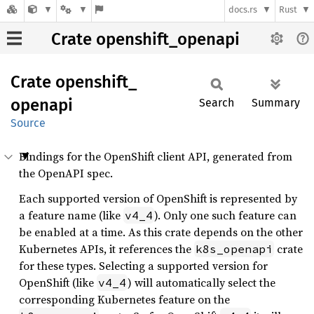
docs.rs
Rust
Crate openshift_openapi
Crate
openshift_
openapi
Search
Summary
Source
Bindings for the OpenShift client API, generated from
the OpenAPI spec.
Each supported version of OpenShift is represented by
a feature name (like
). Only one such feature can
v4_4
be enabled at a time. As this crate depends on the other
Kubernetes APIs, it references the
crate
k8s_openapi
for these types. Selecting a supported version for
OpenShift (like
) will automatically select the
v4_4
corresponding Kubernetes feature on the