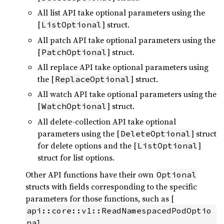
All list API take optional parameters using the
[
] struct.
ListOptional
All patch API take optional parameters using the
[
] struct.
PatchOptional
All replace API take optional parameters using
the [
] struct.
ReplaceOptional
All watch API take optional parameters using the
[
] struct.
WatchOptional
All delete-collection API take optional
parameters using the [
] struct
DeleteOptional
for delete options and the [
]
ListOptional
struct for list options.
Other API functions have their own
Optional
structs with fields corresponding to the specific
parameters for those functions, such as [
api::core::v1::ReadNamespacedPodOptio
nal