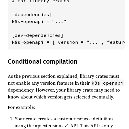
# For library crates

[dependencies]

k8s-openapi = "..."

[dev-dependencies]

k8s-openapi = { version = "...", feature
Conditional compilation
As the previous section explained, library crates must
not enable any version features in their
k8s-openapi
dependency. However, your library crate may need to
know about which version gets selected eventually.
For example:
Your crate creates a custom resource definition
using the apiextensions v1 API. This API is only