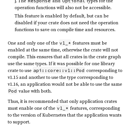
]. The
and
types for the
Response
Optional
operation functions will also not be accessible.
This feature is enabled by default, but can be
disabled if your crate does not need the operation
functions to save on compile time and resources.
One and only one of the
features must be
v1_*
enabled at the same time, otherwise the crate will not
compile. This ensures that all crates in the crate graph
use the same types. If it was possible for one library
crate to use
corresponding to
api::core::v1::Pod
v1.15 and another to use the type corresponding to
v1.16, an application would not be able to use the same
value with both.
Pod
Thus, it is recommended that only application crates
must enable one of the
features, corresponding
v1_*
to the version of Kubernetes that the application wants
to support.