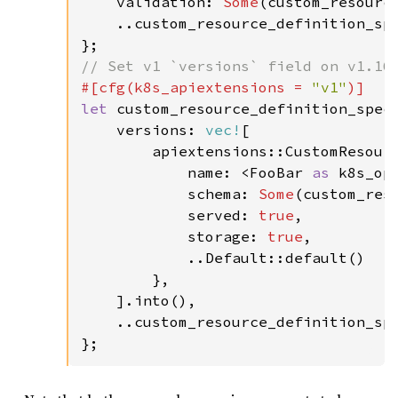
    validation: 
Some
(custom_resource
    ..custom_resource_definition_spe
#[cfg(k8s_apiextensions = 
"v1"
let 
custom_resource_definition_spec 
    versions: 
vec!
[

        apiextensions::CustomResourc
            name: <FooBar 
as 
k8s_op
            schema: 
Some
(custom_reso
            served: 
true
,

            storage: 
true
,

            ..Default::default()

        },

    ].into(),

    ..custom_resource_definition_spe
};