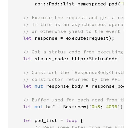
        api::Pod::list_namespaced_pod(
"k
// Execute the request and get a resp
    // If this is an asynchronous operati
    // or otherwise yield to the event lo
let 
response = execute(request);

// Got a status code from executing t
let 
status_code: http::StatusCode = r
// Construct the `ResponseBody<ListRe
    // constructor returned by the API fu
let 
mut 
response_body = response_body
// Buffer used for each read from the
let 
mut 
buf = Box::new([
0u8
; 
4096
]);

let 
pod_list = 
loop 
{

// Read some bytes from the HTTP 