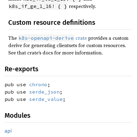
respectively.
k8s_if_ge_1_16! { }
Custom resource definitions
The
crate
provides a custom
k8s-openapi-derive
derive for generating clientsets for custom resources.
See that crate’s docs for more information.
Re-exports
pub use
chrono
;
pub use
serde_json
;
pub use
serde_value
;
Modules
api