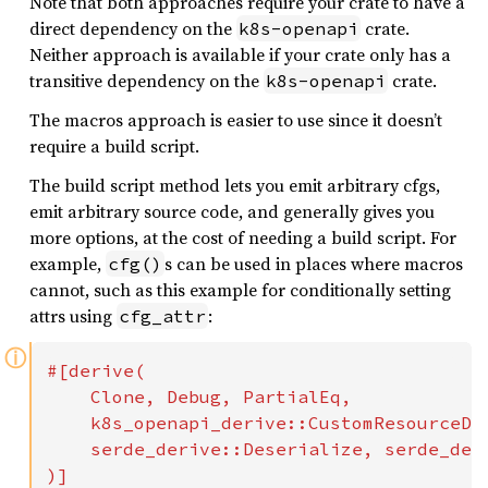
Note that both approaches require your crate to have a
direct dependency on the
crate.
k8s-openapi
Neither approach is available if your crate only has a
transitive dependency on the
crate.
k8s-openapi
The macros approach is easier to use since it doesn’t
require a build script.
The build script method lets you emit arbitrary cfgs,
emit arbitrary source code, and generally gives you
more options, at the cost of needing a build script. For
example,
s can be used in places where macros
cfg()
cannot, such as this example for conditionally setting
attrs using
:
cfg_attr
ⓘ
#[derive(

    Clone, Debug, PartialEq,

    k8s_openapi_derive::CustomResourceDef
    serde_derive::Deserialize, serde_deri
)]
