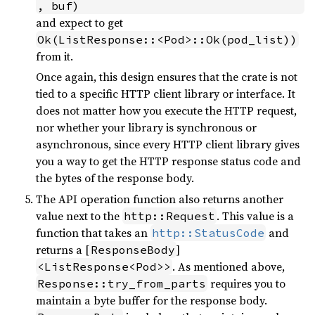
, buf)
and expect to get
Ok(ListResponse::<Pod>::Ok(pod_list))
from it.
Once again, this design ensures that the crate is not
tied to a specific HTTP client library or interface. It
does not matter how you execute the HTTP request,
nor whether your library is synchronous or
asynchronous, since every HTTP client library gives
you a way to get the HTTP response status code and
the bytes of the response body.
The API operation function also returns another
value next to the
. This value is a
http::Request
function that takes an
and
http::StatusCode
returns a [
]
ResponseBody
. As mentioned above,
<ListResponse<Pod>>
requires you to
Response::try_from_parts
maintain a byte buffer for the response body.