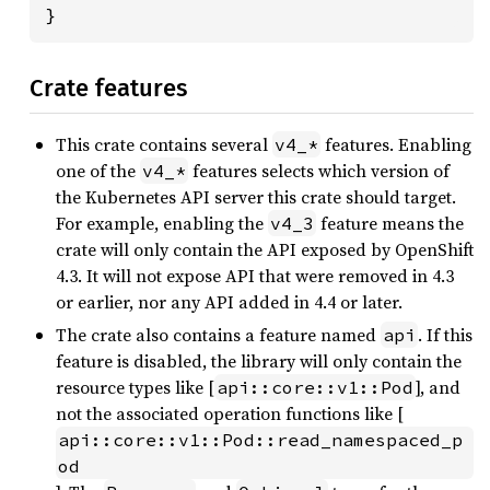
}
Crate features
This crate contains several
features. Enabling
v4_*
one of the
features selects which version of
v4_*
the Kubernetes API server this crate should target.
For example, enabling the
feature means the
v4_3
crate will only contain the API exposed by OpenShift
4.3. It will not expose API that were removed in 4.3
or earlier, nor any API added in 4.4 or later.
The crate also contains a feature named
. If this
api
feature is disabled, the library will only contain the
resource types like [
], and
api::core::v1::Pod
not the associated operation functions like [
api::core::v1::Pod::read_namespaced_p
od