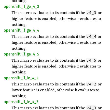
nothing.
openshift_
if_
ge_
4_
3
This macro evaluates to its contents if the
or
v4_3
higher feature is enabled, otherwise it evaluates to
nothing.
openshift_
if_
ge_
4_
4
This macro evaluates to its contents if the
or
v4_4
higher feature is enabled, otherwise it evaluates to
nothing.
openshift_
if_
ge_
4_
5
This macro evaluates to its contents if the
or
v4_5
higher feature is enabled, otherwise it evaluates to
nothing.
openshift_
if_
le_
4_
2
This macro evaluates to its contents if the
or
v4_2
lower feature is enabled, otherwise it evaluates to
nothing.
openshift_
if_
le_
4_
3
This macro evaluates to its contents if the
or
v4_3