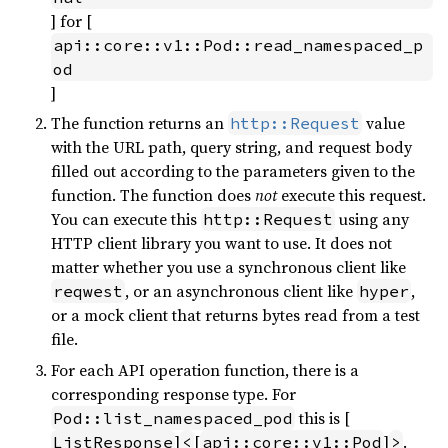
] for [
api::core::v1::Pod::read_namespaced_p
od
]
The function returns an
value
http::Request
with the URL path, query string, and request body
filled out according to the parameters given to the
function. The function does
not
execute this request.
You can execute this
using any
http::Request
HTTP client library you want to use. It does not
matter whether you use a synchronous client like
, or an asynchronous client like
,
reqwest
hyper
or a mock client that returns bytes read from a test
file.
For each API operation function, there is a
corresponding response type. For
this is [
Pod::list_namespaced_pod
]
[
]
.
ListResponse
<
api::core::v1::Pod
>