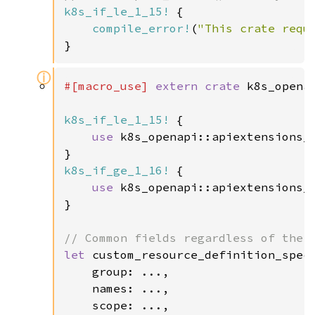
k8s_if_le_1_15!
 {

compile_error!
(
"This crate requ
}
ⓘ
#[macro_use] 
extern crate 
k8s_openap
k8s_if_le_1_15!
 {

use 
k8s_openapi::apiextensions_
k8s_if_ge_1_16!
 {

use 
k8s_openapi::apiextensions_
}

let 
custom_resource_definition_spec 
    group: ...,

    names: ...,

    scope: ...,
