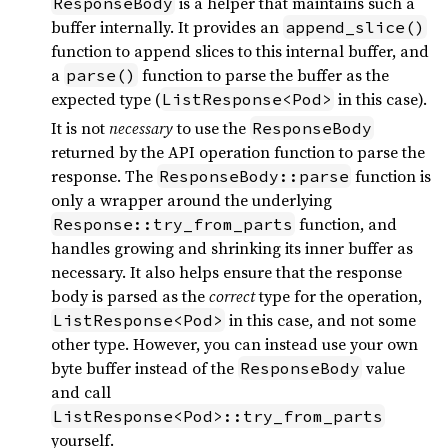
is a helper that maintains such a
ResponseBody
buffer internally. It provides an
append_slice()
function to append slices to this internal buffer, and
a
function to parse the buffer as the
parse()
expected type (
in this case).
ListResponse<Pod>
It is not
necessary
to use the
ResponseBody
returned by the API operation function to parse the
response. The
function is
ResponseBody::parse
only a wrapper around the underlying
function, and
Response::try_from_parts
handles growing and shrinking its inner buffer as
necessary. It also helps ensure that the response
body is parsed as the
correct
type for the operation,
in this case, and not some
ListResponse<Pod>
other type. However, you can instead use your own
byte buffer instead of the
value
ResponseBody
and call
ListResponse<Pod>::try_from_parts
yourself.