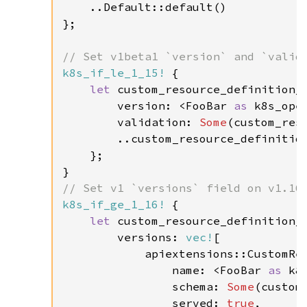
    ..Default::default()

};

k8s_if_le_1_15!
 {

let 
custom_resource_definition_s
        version: <FooBar 
as 
k8s_ope
        validation: 
Some
(custom_reso
        ..custom_resource_definition
    };

k8s_if_ge_1_16!
 {

let 
custom_resource_definition_s
        versions: 
vec!
[

            apiextensions::CustomRes
                name: <FooBar 
as 
k8
                schema: 
Some
(custom
                served: 
true
,
