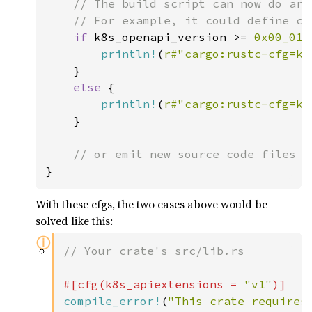
    // The build script can now do arb
    // For example, it could define cus
if 
k8s_openapi_version >= 
0x00_01_
println!
(
r#"cargo:rustc-cfg=k8
    }

else 
{

println!
(
r#"cargo:rustc-cfg=k8
    }

}
With these cfgs, the two cases above would be
solved like this:
ⓘ
// Your crate's src/lib.rs

#[cfg(k8s_apiextensions = 
"v1"
compile_error!
(
"This crate requires