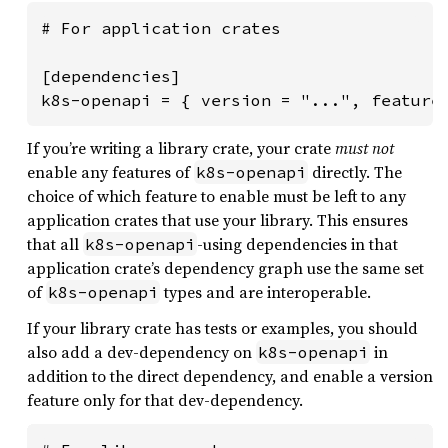
# For application crates

[dependencies]

k8s-openapi = { version = "...", feature
If you’re writing a library crate, your crate
must not
enable any features of
directly. The
k8s-openapi
choice of which feature to enable must be left to any
application crates that use your library. This ensures
that all
-using dependencies in that
k8s-openapi
application crate’s dependency graph use the same set
of
types and are interoperable.
k8s-openapi
If your library crate has tests or examples, you should
also add a dev-dependency on
in
k8s-openapi
addition to the direct dependency, and enable a version
feature only for that dev-dependency.