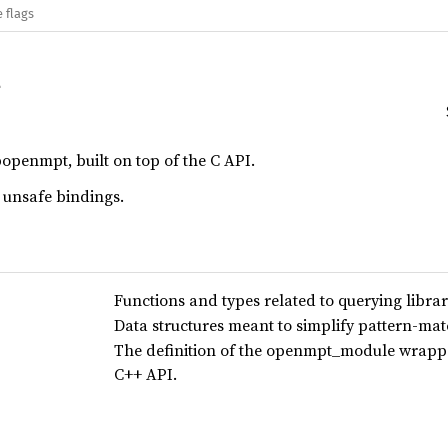
 flags
bopenmpt, built on top of the C API.
 unsafe bindings.
Functions and types related to querying libra
Data structures meant to simplify pattern-mat
The definition of the openmpt_module wrapper
C++ API.