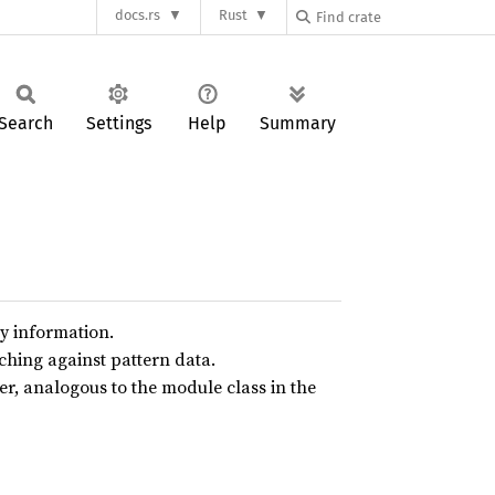
docs.rs
Rust
Search
Settings
Help
Summary
ry information.
ching against pattern data.
, analogous to the module class in the