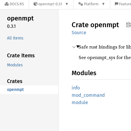
DOCS.RS
openmpt-0.3.1
Platform
Feature
openmpt
Crate
openmpt
0.3.1
Source
All Items
Safe rust bindings for li
Crate Items
See openmpt_sys for the
Modules
Modules
Crates
info
openmpt
mod_
command
module