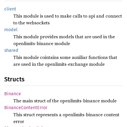
client
This module is used to make calls to api and connect
to the websockets
model
This module provides models that are used in the
openlimits-binance module
shared
This module cointains some auxiliar functions that
are used in the openlimits-exchange module
Structs
Binance
The main struct of the openlimits-binance module
Binance
Content
Error
This struct represents a openlimits-binance content
error