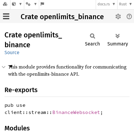
docs.rs
Rust
Crate openlimits_binance
Crate
openlimits_
binance
Search
Summary
Source
This module provides functionality for communicating
with the openlimits-binance API.
Re-exports
pub use
client::stream::
BinanceWebsocket
;
Modules