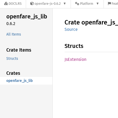
DOCS.RS
openfare-js-0.6.2
Platform
Feat
openfare_
js_
lib
Crate
openfare_
js
0.6.2
Source
All Items
Structs
Crate Items
Structs
JsExtension
Crates
openfare_js_lib