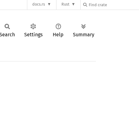
docs.rs
Rust
Search
Settings
Help
Summary