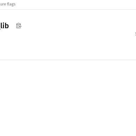
ure flags
_
lib