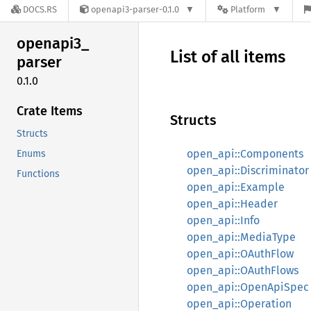
DOCS.RS
openapi3-parser-0.1.0
Platform
openapi3_
List of all items
parser
0.1.0
Crate Items
Structs
Structs
open_api::Components
Enums
open_api::Discriminator
Functions
open_api::Example
open_api::Header
open_api::Info
open_api::MediaType
open_api::OAuthFlow
open_api::OAuthFlows
open_api::OpenApiSpec
open_api::Operation