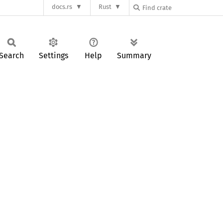
docs.rs
Rust
Search
Settings
Help
Summary