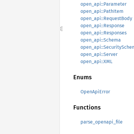
open_api::Parameter
open_api::PathItem
open_api::RequestBody
open_api::Response
open_api::Responses
open_api::Schema
open_api::SecuritySche
open_api::Server
open_api::XML
Enums
OpenApiError
Functions
parse_openapi_file