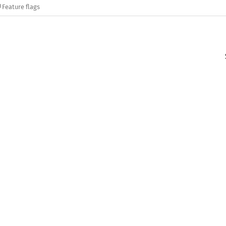
Feature flags