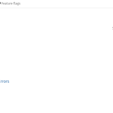
Feature flags
rrors