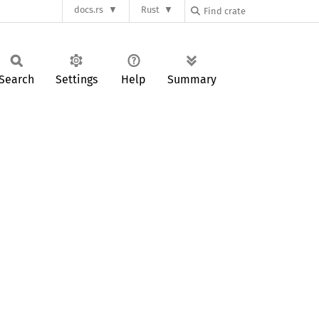
docs.rs
Rust
Search
Settings
Help
Summary