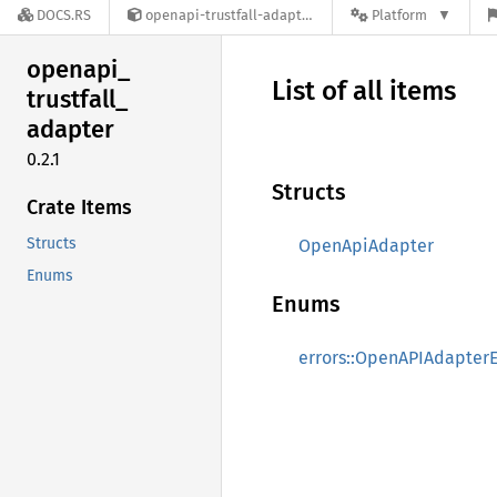
DOCS.RS
openapi-trustfall-adapter-0.2.1
Platform
openapi_
List of all items
trustfall_
adapter
0.2.1
Structs
Crate Items
Structs
OpenApiAdapter
Enums
Enums
errors::OpenAPIAdapterE