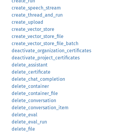
create_run
create_speech_stream
create_thread_and_run
create_upload
create_vector_store
create_vector_store_file
create_vector_store_file_batch
deactivate_organization_certificates
deactivate_project_certificates
delete_assistant
delete_certificate
delete_chat_completion
delete_container
delete_container_file
delete_conversation
delete_conversation_item
delete_eval
delete_eval_run
delete_file