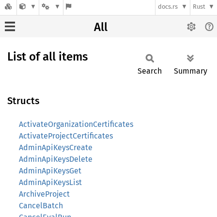
docs.rs
Rust
All
List of all items
Search
Summary
Structs
ActivateOrganizationCertificates
ActivateProjectCertificates
AdminApiKeysCreate
AdminApiKeysDelete
AdminApiKeysGet
AdminApiKeysList
ArchiveProject
CancelBatch