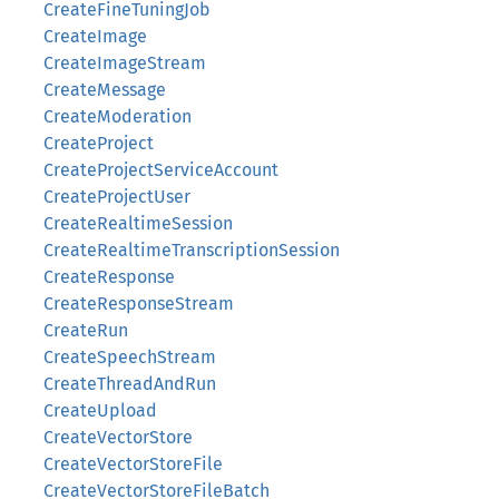
CreateFineTuningJob
CreateImage
CreateImageStream
CreateMessage
CreateModeration
CreateProject
CreateProjectServiceAccount
CreateProjectUser
CreateRealtimeSession
CreateRealtimeTranscriptionSession
CreateResponse
CreateResponseStream
CreateRun
CreateSpeechStream
CreateThreadAndRun
CreateUpload
CreateVectorStore
CreateVectorStoreFile
CreateVectorStoreFileBatch