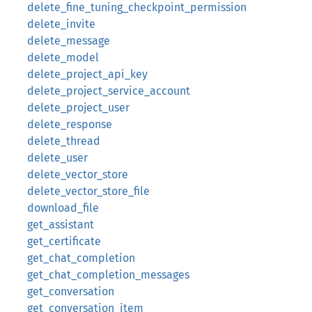
delete_fine_tuning_checkpoint_permission
delete_invite
delete_message
delete_model
delete_project_api_key
delete_project_service_account
delete_project_user
delete_response
delete_thread
delete_user
delete_vector_store
delete_vector_store_file
download_file
get_assistant
get_certificate
get_chat_completion
get_chat_completion_messages
get_conversation
get_conversation_item