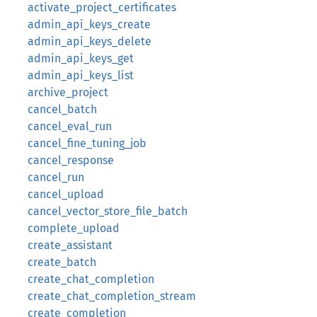
activate_project_certificates
admin_api_keys_create
admin_api_keys_delete
admin_api_keys_get
admin_api_keys_list
archive_project
cancel_batch
cancel_eval_run
cancel_fine_tuning_job
cancel_response
cancel_run
cancel_upload
cancel_vector_store_file_batch
complete_upload
create_assistant
create_batch
create_chat_completion
create_chat_completion_stream
create_completion