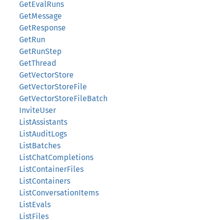
GetEvalRuns
GetMessage
GetResponse
GetRun
GetRunStep
GetThread
GetVectorStore
GetVectorStoreFile
GetVectorStoreFileBatch
InviteUser
ListAssistants
ListAuditLogs
ListBatches
ListChatCompletions
ListContainerFiles
ListContainers
ListConversationItems
ListEvals
ListFiles