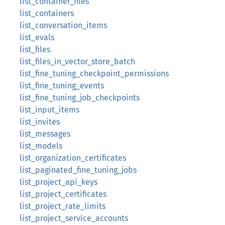
list_container_files
list_containers
list_conversation_items
list_evals
list_files
list_files_in_vector_store_batch
list_fine_tuning_checkpoint_permissions
list_fine_tuning_events
list_fine_tuning_job_checkpoints
list_input_items
list_invites
list_messages
list_models
list_organization_certificates
list_paginated_fine_tuning_jobs
list_project_api_keys
list_project_certificates
list_project_rate_limits
list_project_service_accounts