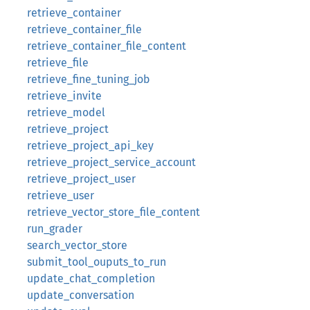
retrieve_container
retrieve_container_file
retrieve_container_file_content
retrieve_file
retrieve_fine_tuning_job
retrieve_invite
retrieve_model
retrieve_project
retrieve_project_api_key
retrieve_project_service_account
retrieve_project_user
retrieve_user
retrieve_vector_store_file_content
run_grader
search_vector_store
submit_tool_ouputs_to_run
update_chat_completion
update_conversation