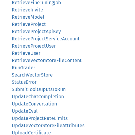
RetrieveFineTuningJob
RetrieveInvite
RetrieveModel
RetrieveProject
RetrieveProjectApiKey
RetrieveProjectServiceAccount
RetrieveProjectUser
RetrieveUser
RetrieveVectorStoreFileContent
RunGrader
SearchVectorStore
StatusError
SubmitToolOuputsToRun
UpdateChatCompletion
UpdateConversation
UpdateEval
UpdateProjectRateLimits
UpdateVectorStoreFileAttributes
UploadCertificate