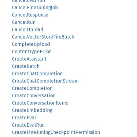
CancelEvalRun
CancelFineTuningJob
CancelResponse
CancelRun
CancelUpload
CancelVectorStoreFileBatch
CompleteUpload
ContentTypeError
CreateAssistant
CreateBatch
CreateChatCompletion
CreateChatCompletionStream
CreateCompletion
CreateConversation
CreateConversationItems
CreateEmbedding
CreateEval
CreateEvalRun
CreateFineTuningCheckpointPermission