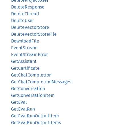
DeleteProjectUser
DeleteResponse
DeleteThread
DeleteUser
DeleteVectorStore
DeleteVectorStoreFile
DownloadFile
EventStream
EventStreamError
GetAssistant
GetCertificate
GetChatCompletion
GetChatCompletionMessages
GetConversation
GetConversationItem
GetEval
GetEvalRun
GetEvalRunOutputItem
GetEvalRunOutputItems