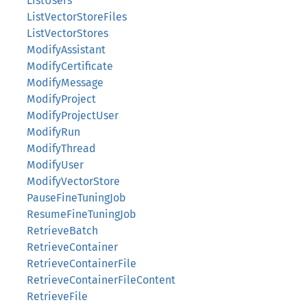
ListUsers
ListVectorStoreFiles
ListVectorStores
ModifyAssistant
ModifyCertificate
ModifyMessage
ModifyProject
ModifyProjectUser
ModifyRun
ModifyThread
ModifyUser
ModifyVectorStore
PauseFineTuningJob
ResumeFineTuningJob
RetrieveBatch
RetrieveContainer
RetrieveContainerFile
RetrieveContainerFileContent
RetrieveFile