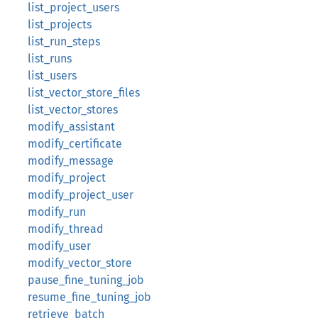
list_project_users
list_projects
list_run_steps
list_runs
list_users
list_vector_store_files
list_vector_stores
modify_assistant
modify_certificate
modify_message
modify_project
modify_project_user
modify_run
modify_thread
modify_user
modify_vector_store
pause_fine_tuning_job
resume_fine_tuning_job
retrieve_batch