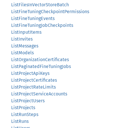
ListFilesInVectorStoreBatch
ListFineTuningCheckpointPermissions
ListFineTuningEvents
ListFineTuningJobCheckpoints
ListInputItems
ListInvites
ListMessages
ListModels
ListOrganizationCertificates
ListPaginatedFineTuningJobs
ListProjectApiKeys
ListProjectCertificates
ListProjectRateLimits
ListProjectServiceAccounts
ListProjectUsers
ListProjects
ListRunSteps
ListRuns