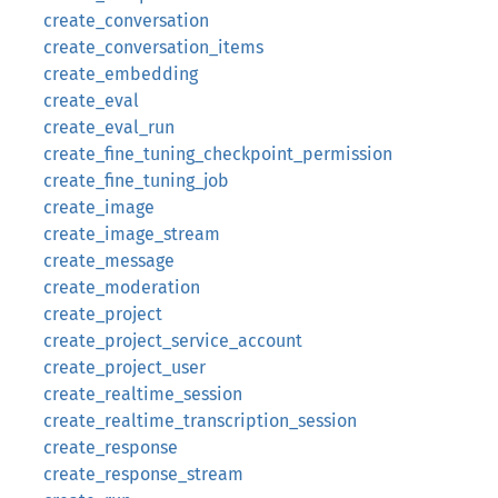
create_conversation
create_conversation_items
create_embedding
create_eval
create_eval_run
create_fine_tuning_checkpoint_permission
create_fine_tuning_job
create_image
create_image_stream
create_message
create_moderation
create_project
create_project_service_account
create_project_user
create_realtime_session
create_realtime_transcription_session
create_response
create_response_stream