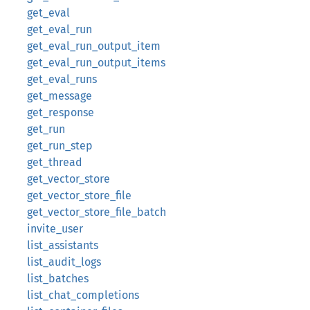
get_eval
get_eval_run
get_eval_run_output_item
get_eval_run_output_items
get_eval_runs
get_message
get_response
get_run
get_run_step
get_thread
get_vector_store
get_vector_store_file
get_vector_store_file_batch
invite_user
list_assistants
list_audit_logs
list_batches
list_chat_completions