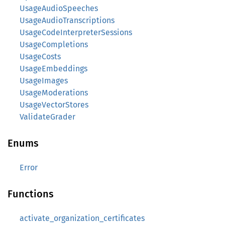
UsageAudioSpeeches
UsageAudioTranscriptions
UsageCodeInterpreterSessions
UsageCompletions
UsageCosts
UsageEmbeddings
UsageImages
UsageModerations
UsageVectorStores
ValidateGrader
Enums
Error
Functions
activate_organization_certificates