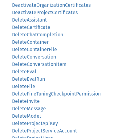
DeactivateOrganizationCertificates
DeactivateProjectCertificates
DeleteAssistant
DeleteCertificate
DeleteChatCompletion
DeleteContainer
DeleteContainerFile
DeleteConversation
DeleteConversationItem
DeleteEval
DeleteEvalRun
DeleteFile
DeleteFineTuningCheckpointPermission
DeleteInvite
DeleteMessage
DeleteModel
DeleteProjectApiKey
DeleteProjectServiceAccount