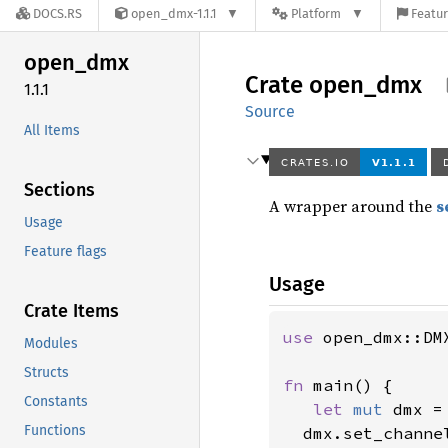
DOCS.RS
open_dmx-1.1.1
Platform
Featur
open_
dmx
Crate
open_
dmx
1.1.1
Source
All Items
Sections
A wrapper around the
s
Usage
Feature flags
Usage
Crate Items
use 
open_dmx::DMX
Modules
Structs
fn 
main() {

Constants
let 
mut 
dmx =
Functions
  dmx.set_channe