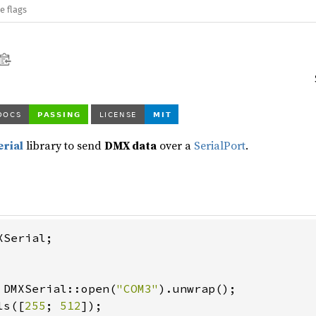
e flags
erial
library to send
DMX data
over a
SerialPort
.
Serial;

 DMXSerial::open(
"COM3"
).unwrap();

ls([
255
; 
512
]);
