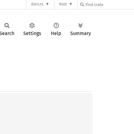
docs.rs
Rust
Search
Settings
Help
Summary