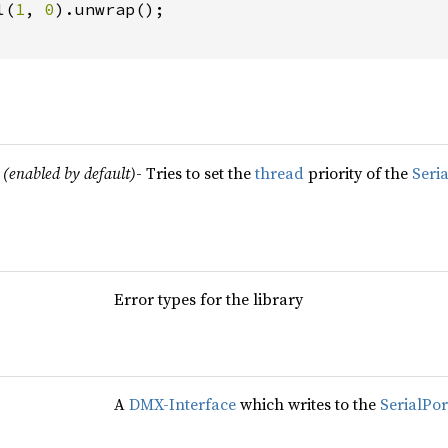
l(
1
, 
0
).unwrap();

(enabled by default)
- Tries to set the
thread
priority of the
Seri
Error types for the library
A
DMX-Interface
which writes to the
SerialPor