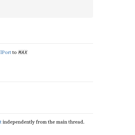
alPort
to
MAX
t
independently from the main thread.