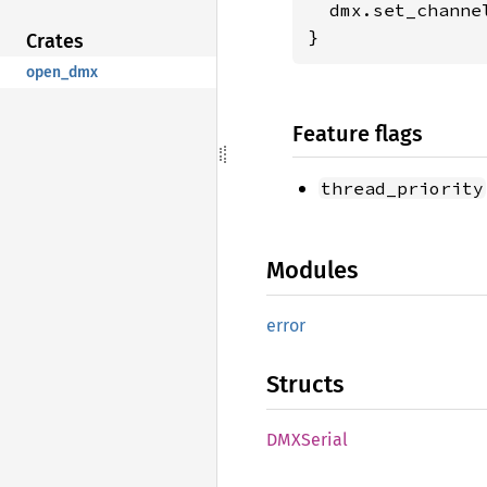
  dmx.set_channe
}
Crates
open_dmx
Feature flags
thread_priority
Modules
error
Structs
DMXSerial