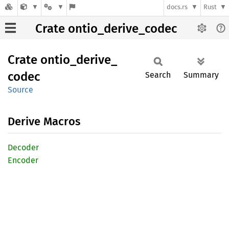
docs.rs
Rust
Crate ontio_derive_codec
Crate
ontio_
derive_
codec
Search
Summary
Source
Derive Macros
Decoder
Encoder