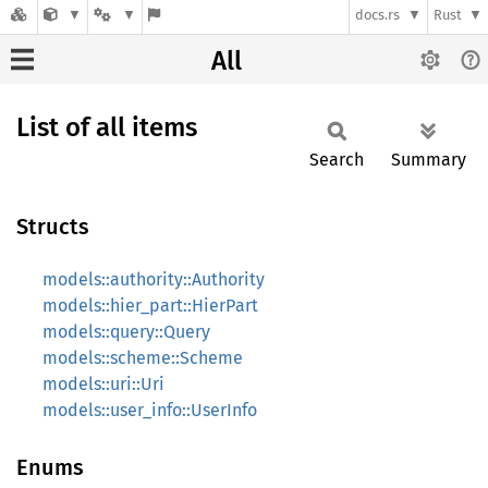
docs.rs
Rust
All
List of all items
Search
Summary
Structs
models::authority::Authority
models::hier_part::HierPart
models::query::Query
models::scheme::Scheme
models::uri::Uri
models::user_info::UserInfo
Enums