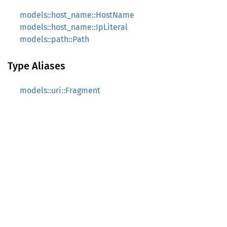
models::host_name::HostName
models::host_name::IpLiteral
models::path::Path
Type Aliases
models::uri::Fragment