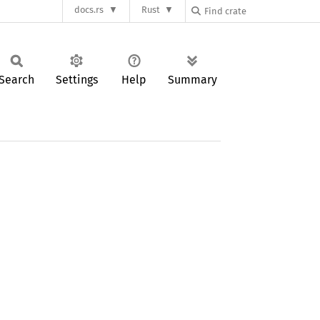
docs.rs
Rust
Search
Settings
Help
Summary