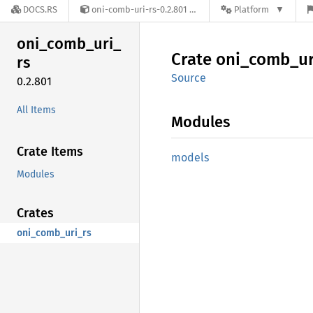
DOCS.RS
oni-comb-uri-rs-0.2.801
Platform
oni_
comb_
uri_
Crate
oni_
comb_
ur
rs
Source
0.2.801
All Items
Modules
Crate Items
models
Modules
Crates
oni_comb_uri_rs