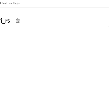
Feature flags
i_
rs