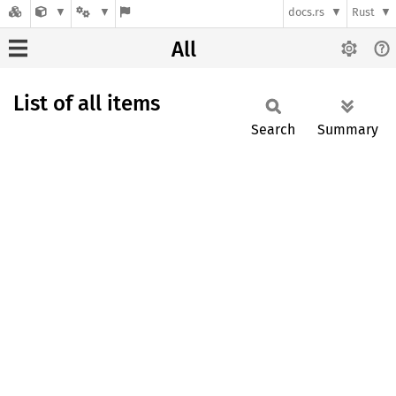
docs.rs
Rust
All
List of all items
Search
Summary