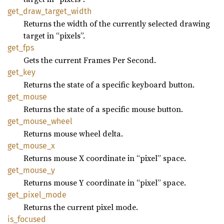
get_
draw_
target_
width
Returns the width of the currently selected drawing
target in “pixels”.
get_fps
Gets the current Frames Per Second.
get_key
Returns the state of a specific keyboard button.
get_
mouse
Returns the state of a specific mouse button.
get_
mouse_
wheel
Returns mouse wheel delta.
get_
mouse_
x
Returns mouse X coordinate in “pixel” space.
get_
mouse_
y
Returns mouse Y coordinate in “pixel” space.
get_
pixel_
mode
Returns the current pixel mode.
is_
focused