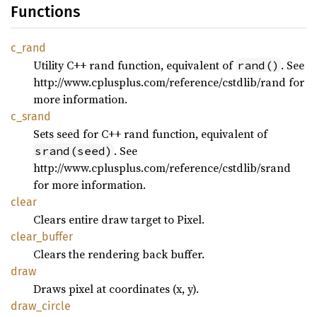
Functions
c_rand
Utility C++ rand function, equivalent of
. See
rand()
http://www.cplusplus.com/reference/cstdlib/rand for
more information.
c_srand
Sets seed for C++ rand function, equivalent of
. See
srand(seed)
http://www.cplusplus.com/reference/cstdlib/srand
for more information.
clear
Clears entire draw target to Pixel.
clear_
buffer
Clears the rendering back buffer.
draw
Draws pixel at coordinates (x, y).
draw_
circle