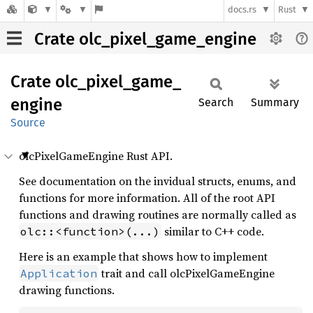
docs.rs
Rust
Crate olc_pixel_game_engine
Crate
olc_
pixel_
game_
engine
Search
Summary
Source
olcPixelGameEngine Rust API.
See documentation on the invidual structs, enums, and
functions for more information. All of the root API
functions and drawing routines are normally called as
similar to C++ code.
olc::<function>(...)
Here is an example that shows how to implement
trait and call olcPixelGameEngine
Application
drawing functions.