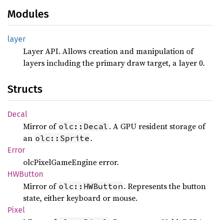
Modules
layer
Layer API. Allows creation and manipulation of
layers including the primary draw target, a layer 0.
Structs
Decal
Mirror of
. A GPU resident storage of
olc::Decal
an
.
olc::Sprite
Error
olcPixelGameEngine error.
HWButton
Mirror of
. Represents the button
olc::HWButton
state, either keyboard or mouse.
Pixel