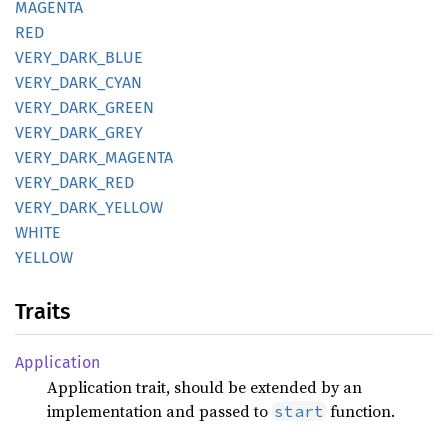
MAGENTA
RED
VERY_
DARK_
BLUE
VERY_
DARK_
CYAN
VERY_
DARK_
GREEN
VERY_
DARK_
GREY
VERY_
DARK_
MAGENTA
VERY_
DARK_
RED
VERY_
DARK_
YELLOW
WHITE
YELLOW
Traits
Application
Application trait, should be extended by an
implementation and passed to
function.
start