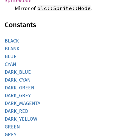
Sprite
Mode
Mirror of
.
olc::Sprite::Mode
Constants
BLACK
BLANK
BLUE
CYAN
DARK_
BLUE
DARK_
CYAN
DARK_
GREEN
DARK_
GREY
DARK_
MAGENTA
DARK_
RED
DARK_
YELLOW
GREEN
GREY