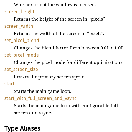
Whether or not the window is focused.
screen_
height
Returns the height of the screen in “pixels”.
screen_
width
Returns the width of the screen in “pixels”.
set_
pixel_
blend
Changes the blend factor form between 0.0f to 1.0f.
set_
pixel_
mode
Changes the pixel mode for different optimisations.
set_
screen_
size
Resizes the primary screen sprite.
start
Starts the main game loop.
start_
with_
full_
screen_
and_
vsync
Starts the main game loop with configurable full
screen and vsync.
Type Aliases