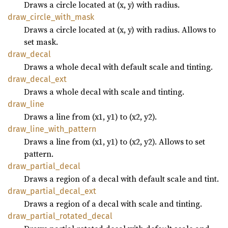
Draws a circle located at (x, y) with radius.
draw_
circle_
with_
mask
Draws a circle located at (x, y) with radius. Allows to
set mask.
draw_
decal
Draws a whole decal with default scale and tinting.
draw_
decal_
ext
Draws a whole decal with scale and tinting.
draw_
line
Draws a line from (x1, y1) to (x2, y2).
draw_
line_
with_
pattern
Draws a line from (x1, y1) to (x2, y2). Allows to set
pattern.
draw_
partial_
decal
Draws a region of a decal with default scale and tint.
draw_
partial_
decal_
ext
Draws a region of a decal with scale and tinting.
draw_
partial_
rotated_
decal