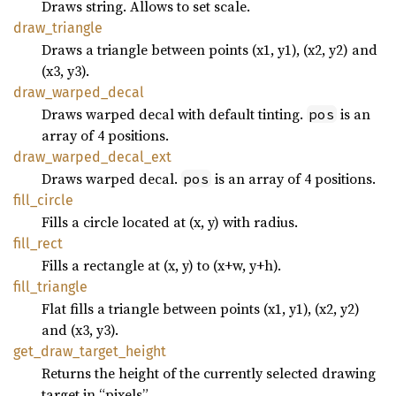
Draws string. Allows to set scale.
draw_
triangle
Draws a triangle between points (x1, y1), (x2, y2) and
(x3, y3).
draw_
warped_
decal
Draws warped decal with default tinting.
is an
pos
array of 4 positions.
draw_
warped_
decal_
ext
Draws warped decal.
is an array of 4 positions.
pos
fill_
circle
Fills a circle located at (x, y) with radius.
fill_
rect
Fills a rectangle at (x, y) to (x+w, y+h).
fill_
triangle
Flat fills a triangle between points (x1, y1), (x2, y2)
and (x3, y3).
get_
draw_
target_
height
Returns the height of the currently selected drawing
target in “pixels”.