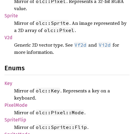
Mirror of
. Represents a 32-bit RGBA
olc::Pixel
value.
Sprite
Mirror of
. An image represented by
olc::Sprite
a 2D array of
.
olc::Pixel
V2d
Generic 2D vector type. See
and
for
Vf2d
Vi2d
more information.
Enums
Key
Mirror of
. Represents a key on a
olc::Key
keyboard.
Pixel
Mode
Mirror of
.
olc::Pixel::Mode
Sprite
Flip
Mirror of
.
olc::Sprite::Flip