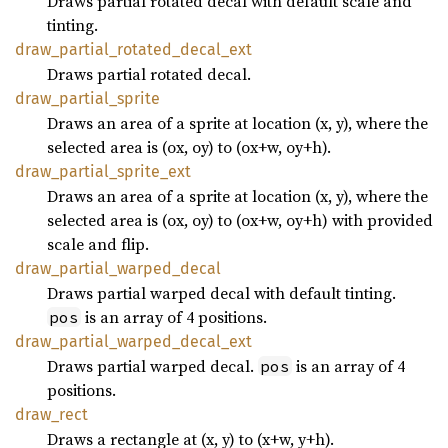
Draws partial rotated decal with default scale and
tinting.
draw_
partial_
rotated_
decal_
ext
Draws partial rotated decal.
draw_
partial_
sprite
Draws an area of a sprite at location (x, y), where the
selected area is (ox, oy) to (ox+w, oy+h).
draw_
partial_
sprite_
ext
Draws an area of a sprite at location (x, y), where the
selected area is (ox, oy) to (ox+w, oy+h) with provided
scale and flip.
draw_
partial_
warped_
decal
Draws partial warped decal with default tinting.
is an array of 4 positions.
pos
draw_
partial_
warped_
decal_
ext
Draws partial warped decal.
is an array of 4
pos
positions.
draw_
rect
Draws a rectangle at (x, y) to (x+w, y+h).