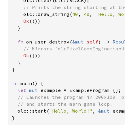
olc::clear(olc::BLACK);

// Prints the string starting at the 
olc::draw_string(
40
, 
40
, 
"Hello, Wor
Ok
(())

  }

fn 
on_user_destroy(
&mut 
self
) -> 
Resul
// Mirrors `olcPixelGameEngine::onUse
Ok
(())

  }

}

fn 
main() {

let 
mut 
example = ExampleProgram {};

// Launches the program in 200x100 "pix
  // and starts the main game loop.

olc::start(
"Hello, World!"
, 
&mut 
examp
}