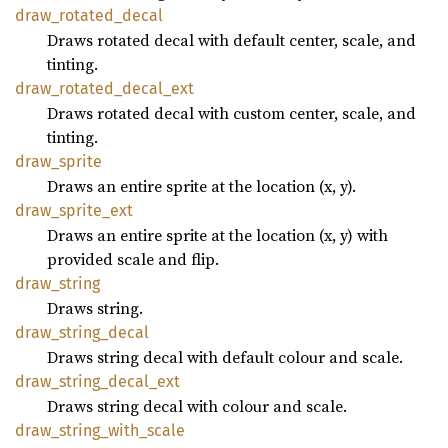
draw_
rotated_
decal
Draws rotated decal with default center, scale, and
tinting.
draw_
rotated_
decal_
ext
Draws rotated decal with custom center, scale, and
tinting.
draw_
sprite
Draws an entire sprite at the location (x, y).
draw_
sprite_
ext
Draws an entire sprite at the location (x, y) with
provided scale and flip.
draw_
string
Draws string.
draw_
string_
decal
Draws string decal with default colour and scale.
draw_
string_
decal_
ext
Draws string decal with colour and scale.
draw_
string_
with_
scale