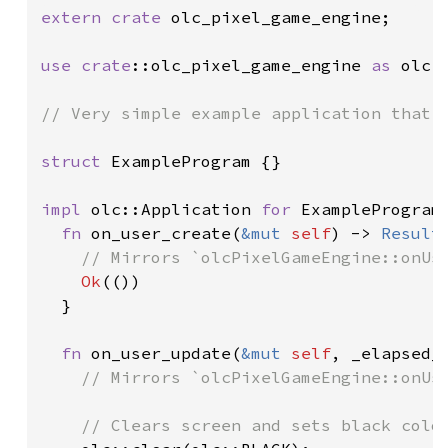
extern crate 
olc_pixel_game_engine;

use 
crate
::olc_pixel_game_engine 
as 
olc;

// Very simple example application that p
struct 
ExampleProgram {}

impl 
olc::Application 
for 
ExampleProgram 
fn 
on_user_create(
&mut 
self
) -> 
Result
// Mirrors `olcPixelGameEngine::onUse
Ok
(())

  }

fn 
on_user_update(
&mut 
self
, _elapsed_
// Mirrors `olcPixelGameEngine::onUse
    // Clears screen and sets black colou