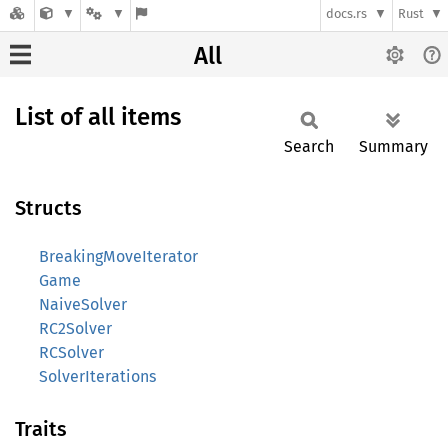
docs.rs
Rust
All
List of all items
Search
Summary
Structs
BreakingMoveIterator
Game
NaiveSolver
RC2Solver
RCSolver
SolverIterations
Traits