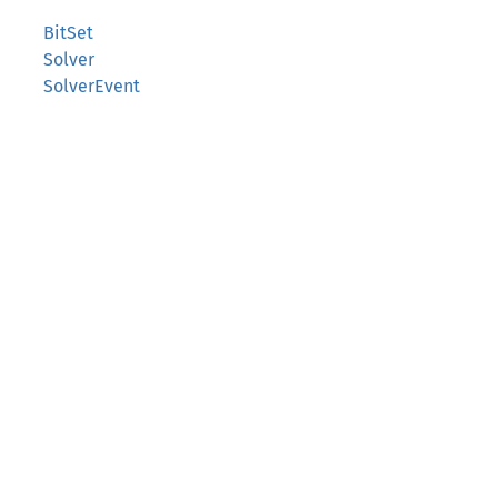
BitSet
Solver
SolverEvent