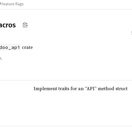
Feature flags
acros
crate
doo_api
.
Implement traits for an “API” method struct