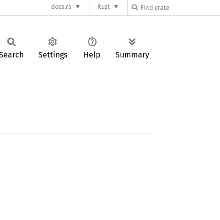
docs.rs
Rust
Search
Settings
Help
Summary