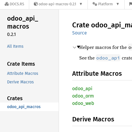
DOCS.RS
odoo-api-macros-0.2.1
Platform
odoo_
api_
Crate
odoo_
api_
m
macros
Source
0.2.1
All Items
Helper macros for the
o
See the
crate
odoo_api
Crate Items
Attribute Macros
Attribute Macros
Derive Macros
odoo_
api
odoo_
orm
Crates
odoo_
web
odoo_api_macros
Derive Macros