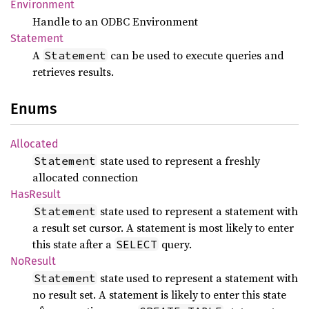
Environment
Handle to an ODBC Environment
Statement
A
can be used to execute queries and
Statement
retrieves results.
Enums
Allocated
state used to represent a freshly
Statement
allocated connection
HasResult
state used to represent a statement with
Statement
a result set cursor. A statement is most likely to enter
this state after a
query.
SELECT
NoResult
state used to represent a statement with
Statement
no result set. A statement is likely to enter this state