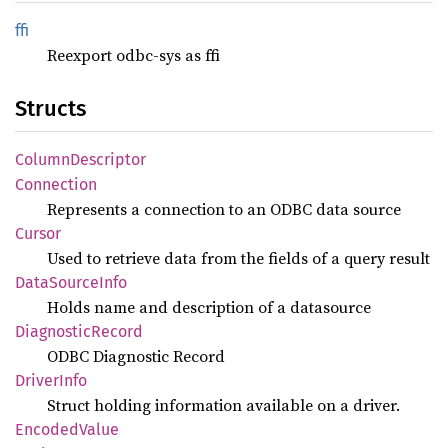
ffi
Reexport odbc-sys as ffi
Structs
Column
Descriptor
Connection
Represents a connection to an ODBC data source
Cursor
Used to retrieve data from the fields of a query result
Data
Source
Info
Holds name and description of a datasource
Diagnostic
Record
ODBC Diagnostic Record
Driver
Info
Struct holding information available on a driver.
Encoded
Value