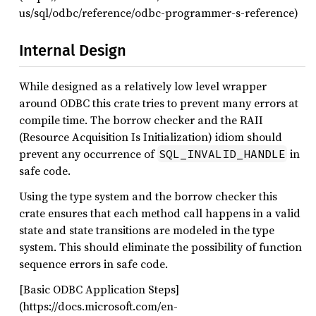
us/sql/odbc/reference/odbc-programmer-s-reference)
Internal Design
While designed as a relatively low level wrapper
around ODBC this crate tries to prevent many errors at
compile time. The borrow checker and the RAII
(Resource Acquisition Is Initialization) idiom should
prevent any occurrence of
in
SQL_INVALID_HANDLE
safe code.
Using the type system and the borrow checker this
crate ensures that each method call happens in a valid
state and state transitions are modeled in the type
system. This should eliminate the possibility of function
sequence errors in safe code.
[Basic ODBC Application Steps]
(https://docs.microsoft.com/en-