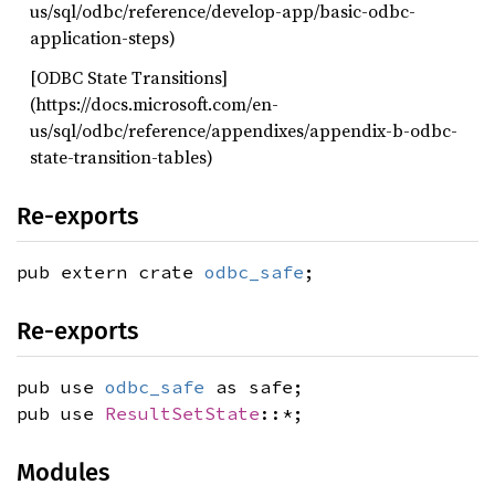
us/sql/odbc/reference/develop-app/basic-odbc-
application-steps)
[ODBC State Transitions]
(https://docs.microsoft.com/en-
us/sql/odbc/reference/appendixes/appendix-b-odbc-
state-transition-tables)
Re-exports
pub extern crate
odbc_safe
;
Re-exports
pub use
odbc_safe
as safe;
pub use
ResultSetState
::*;
Modules