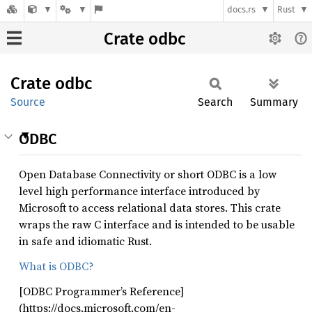
docs.rs
Rust
Crate odbc
Crate
odbc
Source
Search
Summary
ODBC
Open Database Connectivity or short ODBC is a low
level high performance interface introduced by
Microsoft to access relational data stores. This crate
wraps the raw C interface and is intended to be usable
in safe and idiomatic Rust.
What is ODBC?
[ODBC Programmer’s Reference]
(https://docs.microsoft.com/en-