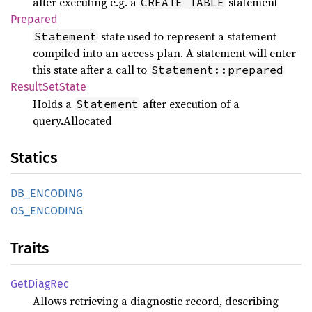
after executing e.g. a
statement
CREATE TABLE
Prepared
state used to represent a statement
Statement
compiled into an access plan. A statement will enter
this state after a call to
Statement::prepared
Result
SetState
Holds a
after execution of a
Statement
query.Allocated
Statics
DB_
ENCODING
OS_
ENCODING
Traits
GetDiag
Rec
Allows retrieving a diagnostic record, describing