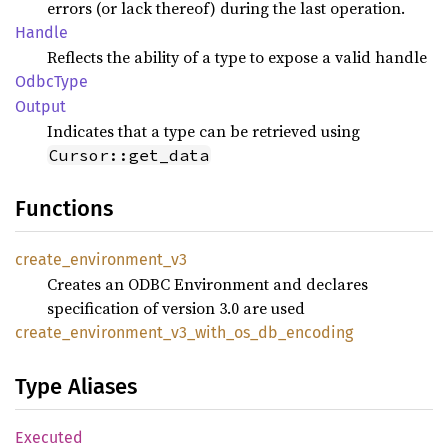
errors (or lack thereof) during the last operation.
Handle
Reflects the ability of a type to expose a valid handle
Odbc
Type
Output
Indicates that a type can be retrieved using
Cursor::get_data
Functions
create_
environment_
v3
Creates an ODBC Environment and declares
specification of version 3.0 are used
create_
environment_
v3_
with_
os_
db_
encoding
Type Aliases
Executed